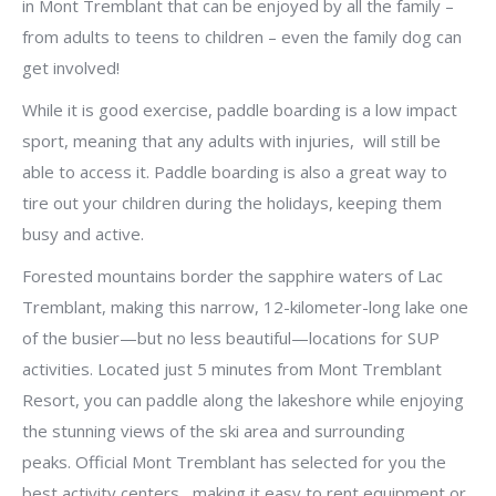
in Mont Tremblant that can be enjoyed by all the family –
from adults to teens to children – even the family dog can
get involved!
While it is good exercise, paddle boarding is a low impact
sport, meaning that any adults with injuries, will still be
able to access it. Paddle boarding is also a great way to
tire out your children during the holidays, keeping them
busy and active.
Forested mountains border the sapphire waters of Lac
Tremblant, making this narrow, 12-kilometer-long lake one
of the busier—but no less beautiful—locations for SUP
activities. Located just 5 minutes from Mont Tremblant
Resort, you can paddle along the lakeshore while enjoying
the stunning views of the ski area and surrounding
peaks. Official Mont Tremblant has selected for you the
best activity centers , making it easy to rent equipment or