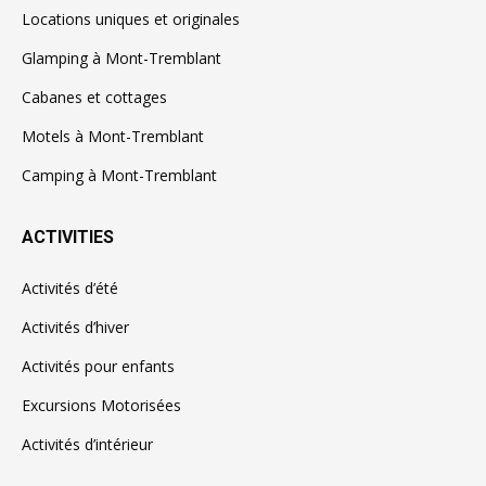
Locations uniques et originales
Glamping à Mont-Tremblant
Cabanes et cottages
Motels à Mont-Tremblant
Camping à Mont-Tremblant
ACTIVITIES
Activités d’été
Activités d’hiver
Activités pour enfants
Excursions Motorisées
Activités d’intérieur