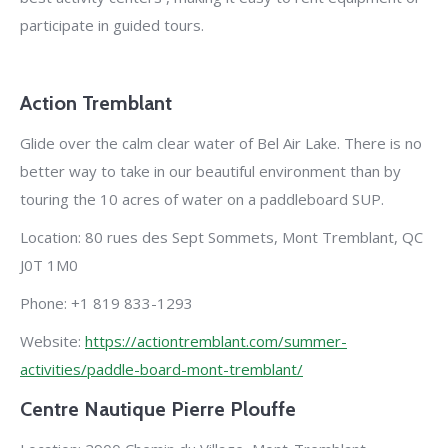
participate in guided tours.
Action Tremblant
Glide over the calm clear water of Bel Air Lake. There is no
better way to take in our beautiful environment than by
touring the 10 acres of water on a paddleboard SUP.
Location: 80 rues des Sept Sommets, Mont Tremblant, QC
J0T 1M0
Phone: +1 819 833-1293
Website:
https://actiontremblant.com/summer-
activities/paddle-board-mont-tremblant/
Centre Nautique Pierre Plouffe