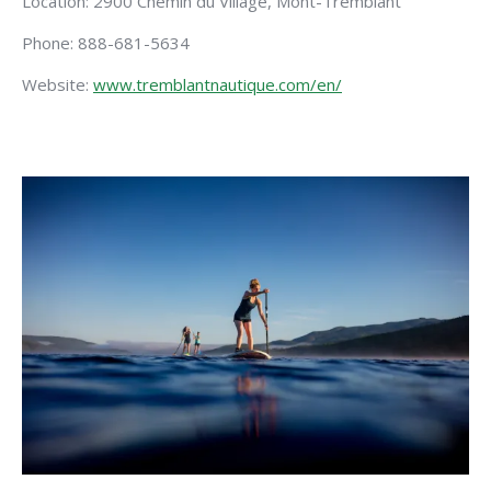
Location: 2900 Chemin du Village, Mont-Tremblant
Phone: 888-681-5634
Website:
www.tremblantnautique.com/en/