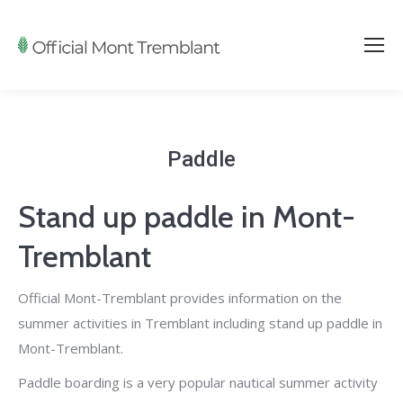
Paddle
Stand up paddle in Mont-
Tremblant
Official Mont-Tremblant provides information on the
summer activities in Tremblant including stand up paddle in
Mont-Tremblant.
Paddle boarding is a very popular nautical summer activity