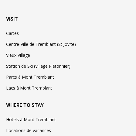
VISIT
Cartes
Centre-Ville de Tremblant (St Jovite)
Vieux Village
Station de Ski (Village Piétonnier)
Parcs à Mont Tremblant
Lacs à Mont Tremblant
WHERE TO STAY
Hôtels à Mont Tremblant
Locations de vacances