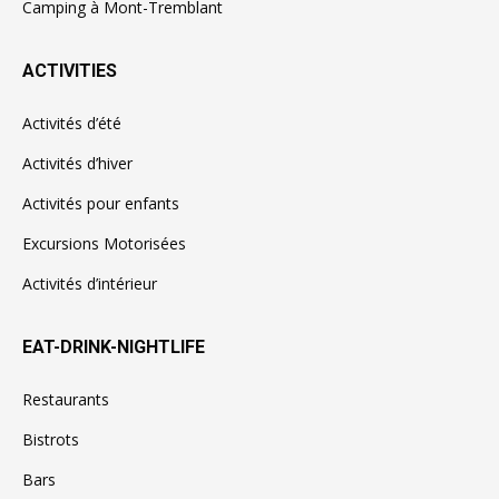
Camping à Mont-Tremblant
ACTIVITIES
Activités d’été
Activités d’hiver
Activités pour enfants
Excursions Motorisées
Activités d’intérieur
EAT-DRINK-NIGHTLIFE
Restaurants
Bistrots
Bars