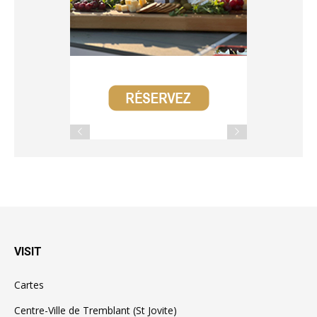
VISIT
Cartes
Centre-Ville de Tremblant (St Jovite)