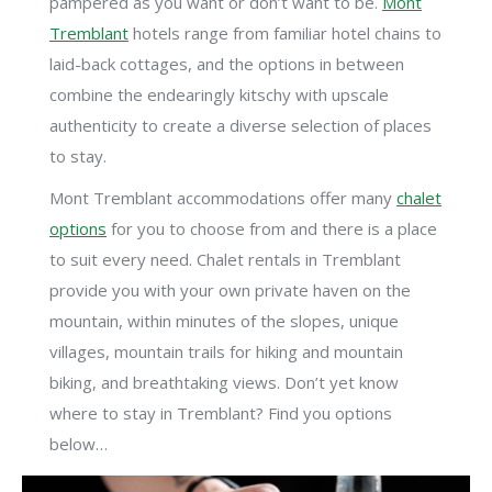
pampered as you want or don’t want to be.
Mont
Tremblant
hotels range from familiar hotel chains to
laid-back cottages, and the options in between
combine the endearingly kitschy with upscale
authenticity to create a diverse selection of places
to stay.
Mont Tremblant accommodations offer many
chalet
options
for you to choose from and there is a place
to suit every need. Chalet rentals in Tremblant
provide you with your own private haven on the
mountain, within minutes of the slopes, unique
villages, mountain trails for hiking and mountain
biking, and breathtaking views. Don’t yet know
where to stay in Tremblant? Find you options
below…