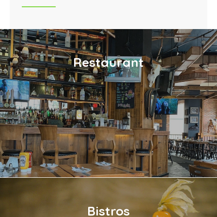
Restaurant
Bistros