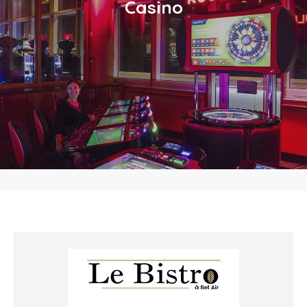
Casino