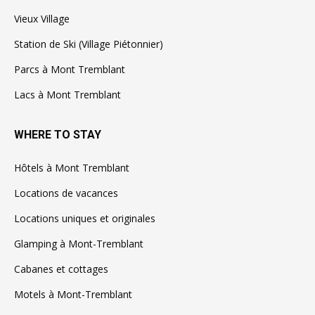
Vieux Village
Station de Ski (Village Piétonnier)
Parcs à Mont Tremblant
Lacs à Mont Tremblant
WHERE TO STAY
Hôtels à Mont Tremblant
Locations de vacances
Locations uniques et originales
Glamping à Mont-Tremblant
Cabanes et cottages
Motels à Mont-Tremblant