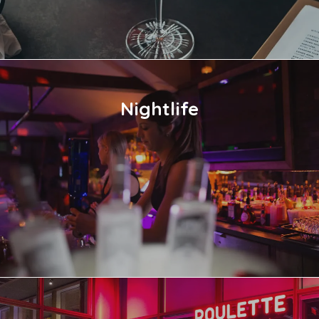
Nightlife