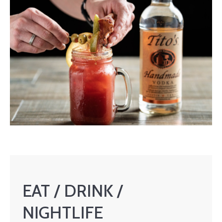
EAT / DRINK /
NIGHTLIFE