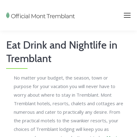
Eat Drink and Nightlife in
Tremblant
No matter your budget, the season, town or
purpose for your vacation you will never have to
worry about where to stay in Tremblant. Mont
Tremblant hotels, resorts, chalets and cottages are
numerous and cater to practically any desire. From
the practical motels to the swankier resorts, your
choices of Tremblant lodging will keep you as