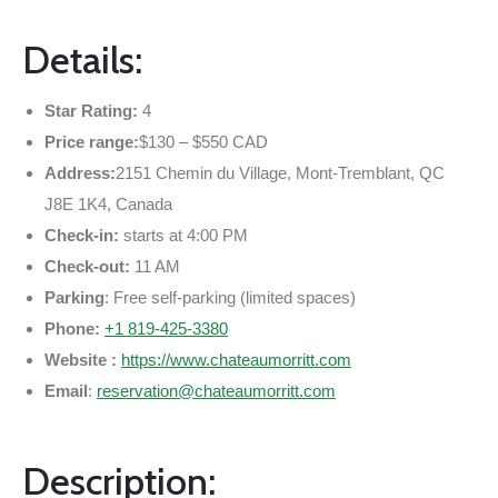
Details:
Star Rating:
4
Price range:
$130 – $550 CAD
Address:
2151 Chemin du Village, Mont-Tremblant, QC
J8E 1K4, Canada
Check-in:
starts at 4:00 PM
Check-out:
11 AM
Parking
: Free self-parking (limited spaces)
Phone:
+1 819-425-3380
Website :
https://www.chateaumorritt.com
Email
:
reservation@chateaumorritt.com
Description: