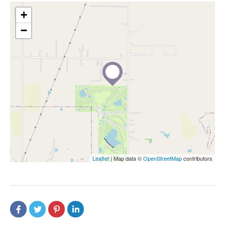
+
−
Leaflet
| Map data ©
OpenStreetMap
contributors