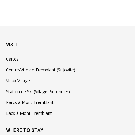
VISIT
Cartes
Centre-Ville de Tremblant (St Jovite)
Vieux Village
Station de Ski (Village Piétonnier)
Parcs à Mont Tremblant
Lacs à Mont Tremblant
WHERE TO STAY