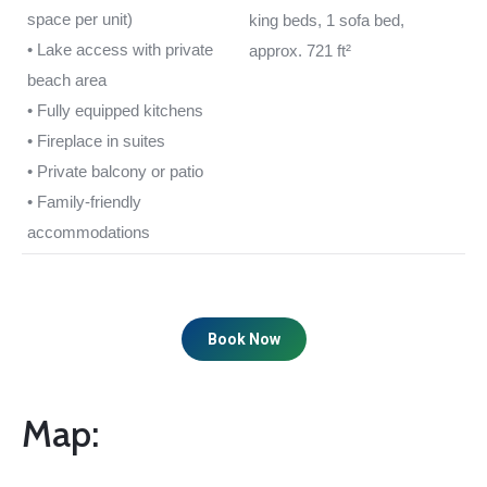
space per unit)
king beds, 1 sofa bed,
• Lake access with private
approx. 721 ft²
beach area
• Fully equipped kitchens
• Fireplace in suites
• Private balcony or patio
• Family-friendly
accommodations
Book Now
Map: