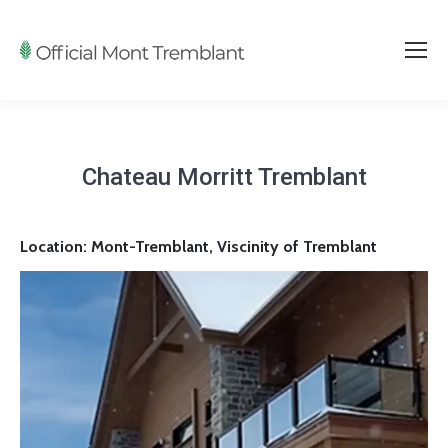
Chateau Morritt Tremblant
Location: Mont-Tremblant, Viscinity of Tremblant