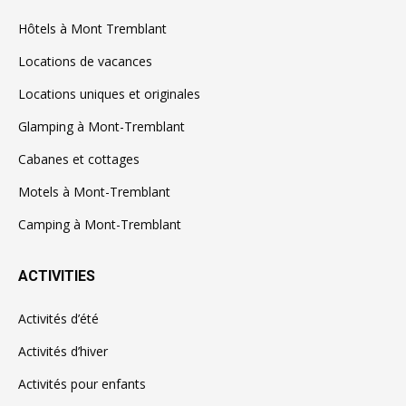
Hôtels à Mont Tremblant
Locations de vacances
Locations uniques et originales
Glamping à Mont-Tremblant
Cabanes et cottages
Motels à Mont-Tremblant
Camping à Mont-Tremblant
ACTIVITIES
Activités d’été
Activités d’hiver
Activités pour enfants