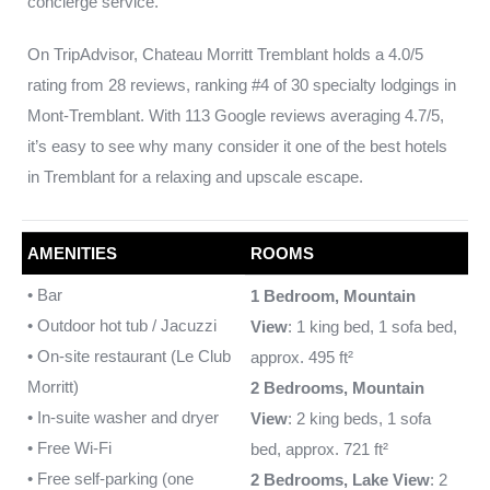
concierge service.
On TripAdvisor, Chateau Morritt Tremblant holds a 4.0/5
rating from 28 reviews, ranking #4 of 30 specialty lodgings in
Mont-Tremblant. With 113 Google reviews averaging 4.7/5,
it’s easy to see why many consider it one of the best hotels
in Tremblant for a relaxing and upscale escape.
AMENITIES
ROOMS
• Bar
1 Bedroom, Mountain
• Outdoor hot tub / Jacuzzi
View
: 1 king bed, 1 sofa bed,
• On-site restaurant (Le Club
approx. 495 ft²
Morritt)
2 Bedrooms, Mountain
• In-suite washer and dryer
View
: 2 king beds, 1 sofa
• Free Wi-Fi
bed, approx. 721 ft²
• Free self-parking (one
2 Bedrooms, Lake View
: 2