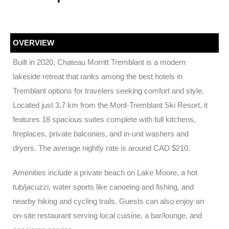
OVERVIEW
Built in 2020, Chateau Morritt Tremblant is a modern
lakeside retreat that ranks among the best hotels in
Tremblant options for travelers seeking comfort and style.
Located just 3.7 km from the Mont-Tremblant Ski Resort, it
features 18 spacious suites complete with full kitchens,
fireplaces, private balconies, and in-unit washers and
dryers. The average nightly rate is around CAD $210.
Amenities include a private beach on Lake Moore, a hot
tub/jacuzzi, water sports like canoeing and fishing, and
nearby hiking and cycling trails. Guests can also enjoy an
on-site restaurant serving local cuisine, a bar/lounge, and