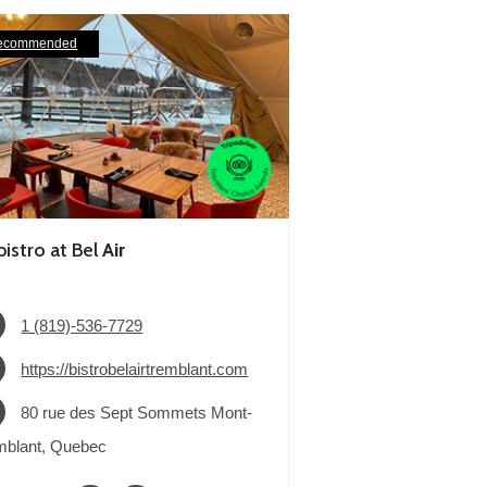
ecommended
bistro at Bel
Air
1 (819)-536-7729
https://bistrobelairtremblant.com
80 rue des Sept Sommets Mont-
mblant, Quebec