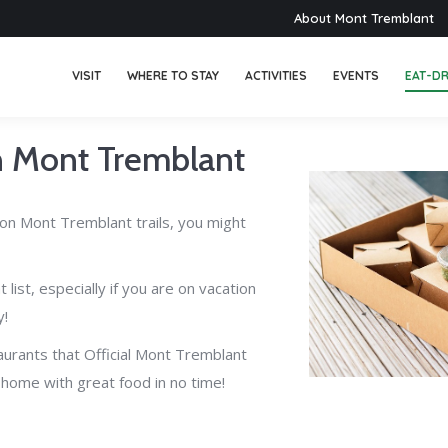
About Mont Tremblant
VISIT
WHERE TO STAY
ACTIVITIES
EVENTS
EAT-DR
in Mont Tremblant
y on Mont Tremblant trails, you might
list, especially if you are on vacation
y!
taurants that Official Mont Tremblant
t home with great food in no time!