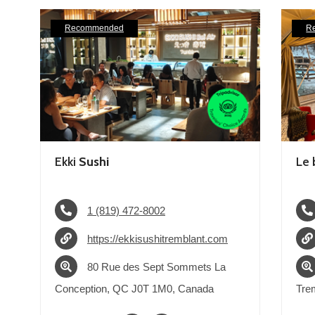
Recommended
R
Ekki
Sushi
Le 
1 (819) 472-8002
https://ekkisushitremblant.com
80 Rue des Sept Sommets La
Conception, QC J0T 1M0, Canada
Tre