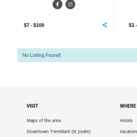
$7
-
$100
$3
No Listing Found!
VISIT
WHERE
Maps of the area
Hotels
Downtown Tremblant (St Jovite)
Vacation