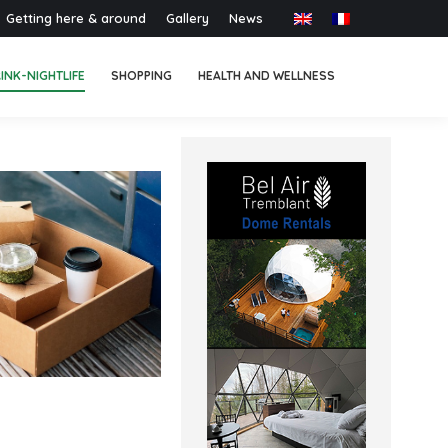
Getting here & around
Gallery
News
INK-NIGHTLIFE
SHOPPING
HEALTH AND WELLNESS