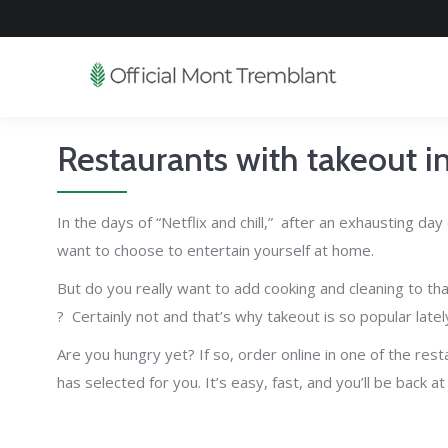
Restaurants with takeout 
In the days of “Netflix and chill,” after an exhausting da
want to choose to entertain yourself at home.
But do you really want to add cooking and cleaning to that 
? Certainly not and that’s why takeout is so popular latel
Are you hungry yet? If so, order online in one of the res
has selected for you. It’s easy, fast, and you’ll be back a