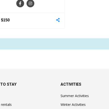
-
$150
 TO STAY
ACTIVITIES
Summer Activities
 rentals
Winter Activities