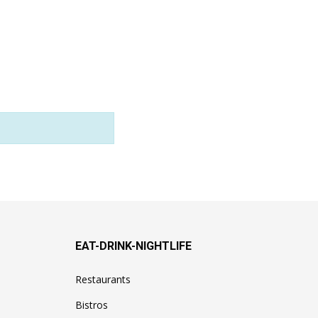
EAT-DRINK-NIGHTLIFE
Restaurants
Bistros