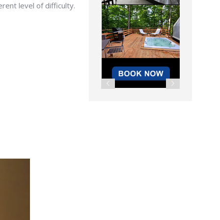
nt level of difficulty.