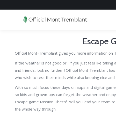
Escape 
Official Mont-Tremblant gives you more information on T
If the weather is not good or , if you just feel like takin
and friends, look no further ! Official Mont Tremblant ha
who wish to test their minds while also keeping nice and
With so much focus these days on apps and digital games, 
so kids and grown-ups can forget the weather and enjoy
Escape game Mission Liberté. Will you lead your team to 
the whole way through.