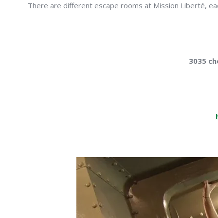
There are different escape rooms at Mission Liberté, each
3035 ch