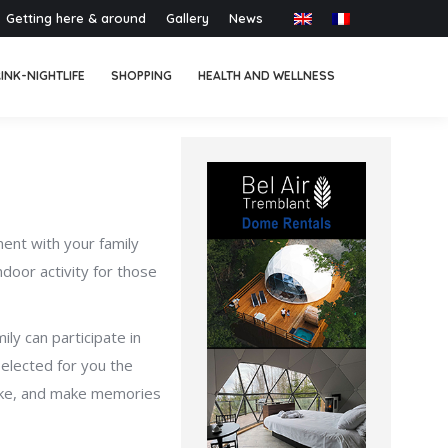
Getting here & around
Gallery
News
INK-NIGHTLIFE
SHOPPING
HEALTH AND WELLNESS
oment with your family
door activity for those
ily can participate in
selected for you the
 joke, and make memories