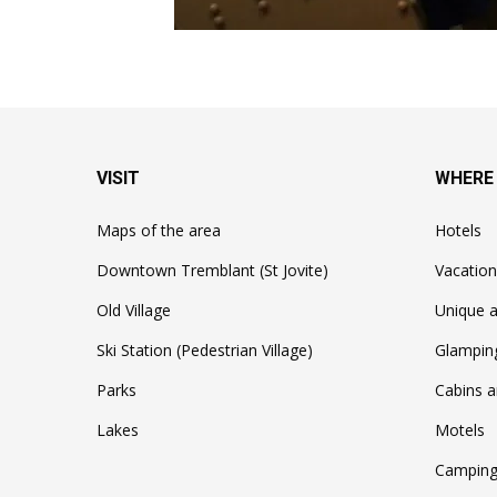
VISIT
WHERE
Maps of the area
Hotels
Downtown Tremblant (St Jovite)
Vacation
Old Village
Unique a
Ski Station (Pedestrian Village)
Glampin
Parks
Cabins a
Lakes
Motels
Camping