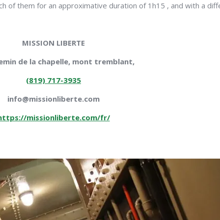
 of them for an approximative duration of 1h15 , and with a differe
MISSION LIBERTE
emin de la chapelle, mont tremblant,
(819) 717-3935
info@missionliberte.com
https://missionliberte.com/fr/