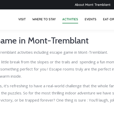
About Mont Tremblant
VISIT
WHERE TO STAY
ACTIVITIES
EVENTS
EAT-DR
Game in Mont-Tremblant
remblant activities including escape game in Mont-Tremblant.
g a little break from the slopes or the trails and spending a fun m
s something perfect for you !
Escape rooms truly are the perfect in
 warm inside.
it’s refreshing to have a real-world challenge that the whole fam
 the puzzles.
So for the most thrilling indoor adventure we have 
victory, or be trapped forever? One thing is sure : You’ll laugh,