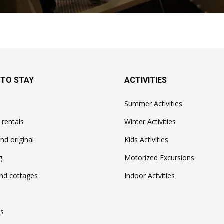
 TO STAY
ACTIVITIES
Summer Activities
 rentals
Winter Activities
nd original
Kids Activities
g
Motorized Excursions
nd cottages
Indoor Actvities
s