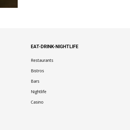
EAT-DRINK-NIGHTLIFE
Restaurants
Bistros
Bars
Nightlife
Casino