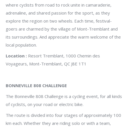
where cyclists from road to rock unite in camaraderie,
adrenaline, and shared passion for the sport, as they
explore the region on two wheels.
Each time, festival-
goers are charmed by the village of Mont-Tremblant and
its surroundings. And appreciate the warm welcome of the
local population.
Location :
Resort Tremblant, 1000 Chemin des
Voyageurs, Mont-Tremblant, QC J8E 1T1
BONNEVILLE 808 CHALLENGE
The Bonneville 808 Challenge is a cycling event, for all kinds
of cyclists, on your road or electric bike.
The route is divided into four stages of approximately 100
km each. Whether they are riding solo or with a team,