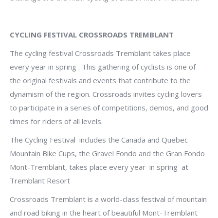
CYCLING FESTIVAL CROSSROADS TREMBLANT
The cycling festival Crossroads Tremblant takes place
every year in spring . This gathering of cyclists is one of
the original festivals and events that contribute to the
dynamism of the region.
Crossroads invites cycling lovers
to participate in a series of competitions, demos, and good
times for riders of all levels.
The Cycling Festival includes the Canada and Quebec
Mountain Bike Cups, the Gravel Fondo and the Gran Fondo
Mont-Tremblant, takes place every year in spring at
Tremblant Resort
Crossroads Tremblant is a world-class festival of mountain
and road biking in the heart of beautiful Mont-Tremblant