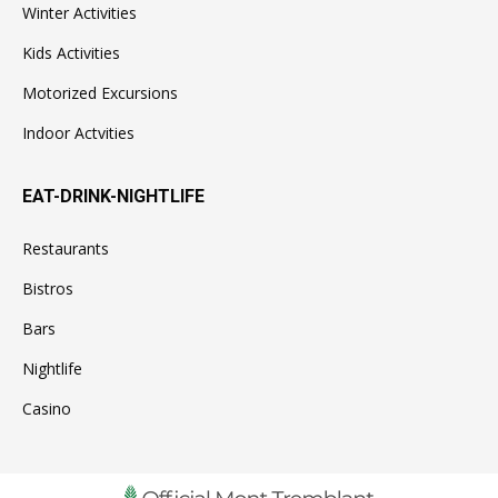
Winter Activities
Kids Activities
Motorized Excursions
Indoor Actvities
EAT-DRINK-NIGHTLIFE
Restaurants
Bistros
Bars
Nightlife
Casino