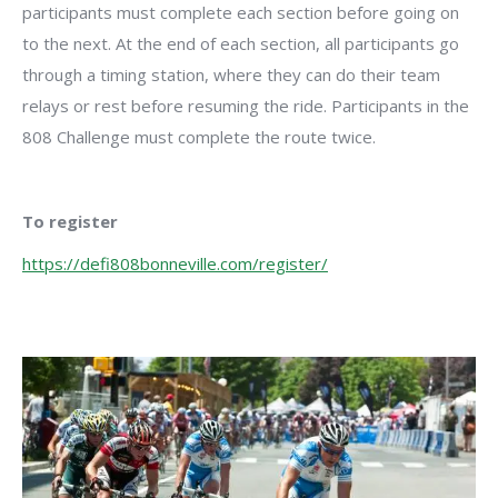
participants must complete each section before going on
to the next. At the end of each section, all participants go
through a timing station, where they can do their team
relays or rest before resuming the ride. Participants in the
808 Challenge must complete the route twice.
To register
https://defi808bonneville.com/register/