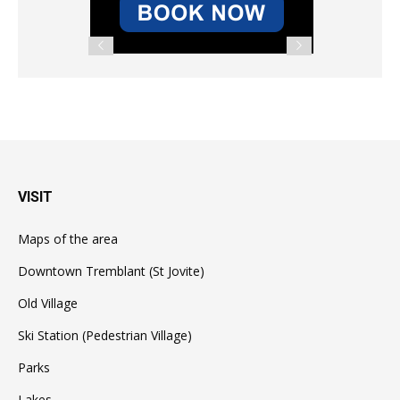
VISIT
Maps of the area
Downtown Tremblant (St Jovite)
Old Village
Ski Station (Pedestrian Village)
Parks
Lakes