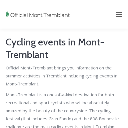
Cycling events in Mont-
Tremblant
Official Mont-Tremblant brings you information on the
summer activities in Tremblant including cycling events in
Mont-Tremblant.
Mont-Tremblant is a one-of-a-kind destination for both
recreational and sport cyclists who will be absolutely
amazed by the beauty of the countryside.
The cycling
festival (that includes Gran Fondo) and the 808 Bonneville
challenge are the main cycling events in Mont Tremblant.