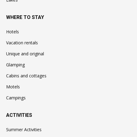
WHERE TO STAY
Hotels
Vacation rentals
Unique and original
Glamping
Cabins and cottages
Motels
Campings
ACTIVITIES
Summer Activities