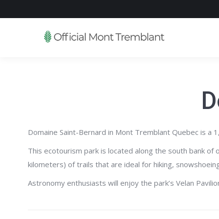
D
Domaine Saint-Bernard in Mont Tremblant Quebec is a 1,500
This ecotourism park is located along the south bank of 
kilometers) of trails that are ideal for hiking, snowshoe
Astronomy enthusiasts will enjoy the park’s Velan Pavili