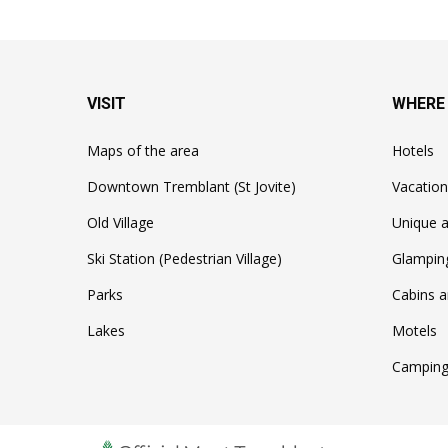
VISIT
WHERE
Maps of the area
Hotels
Downtown Tremblant (St Jovite)
Vacation
Old Village
Unique a
Ski Station (Pedestrian Village)
Glampin
Parks
Cabins a
Lakes
Motels
Camping