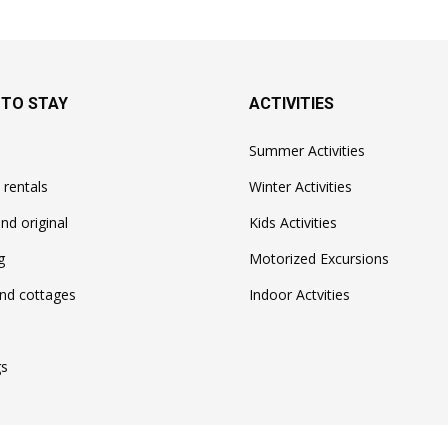
 TO STAY
ACTIVITIES
Summer Activities
 rentals
Winter Activities
nd original
Kids Activities
g
Motorized Excursions
nd cottages
Indoor Actvities
s