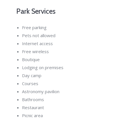
Park Services
Free parking
Pets not allowed
Internet access
Free wireless
Boutique
Lodging on premises
Day camp
Courses
Astronomy pavilion
Bathrooms
Restaurant
Picnic area