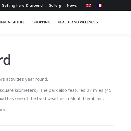
Getting here & around
Gallery
News
INK-NIGHTLIFE
SHOPPING
HEALTH AND WELLNESS
rd
rs activities year round.
square kilometers). The park also features 27 miles (45
aynaud has one of the best beaches in Mont Tremblant.
bec.