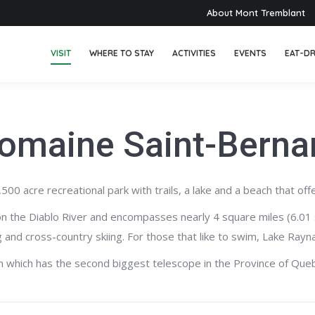
About Mont Tremblant
VISIT
WHERE TO STAY
ACTIVITIES
EVENTS
EAT-DR
omaine Saint-Berna
 acre recreational park with trails, a lake and a beach that offe
on the Diablo River and encompasses nearly 4 square miles (6.01 
ing and cross-country skiing. For those that like to swim, Lake R
on which has the second biggest telescope in the Province of Que