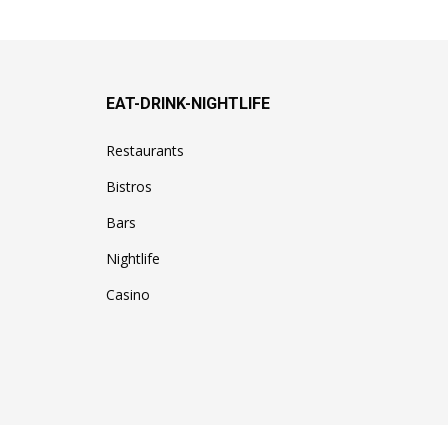
EAT-DRINK-NIGHTLIFE
Restaurants
Bistros
Bars
Nightlife
Casino