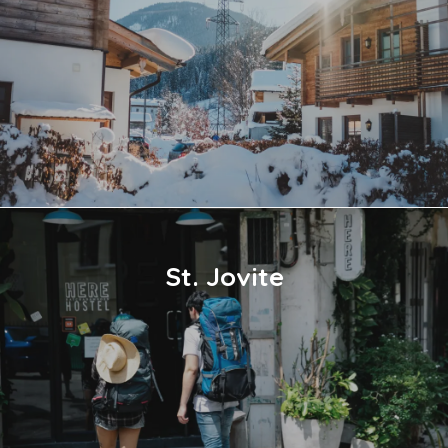
St. Jovite