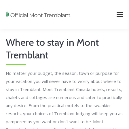
Where to stay in Mont
Tremblant
No matter your budget, the season, town or purpose for
your vacation you will never have to worry about where to
stay in Tremblant. Mont Tremblant Canada hotels, resorts,
chalets and cottages are numerous and cater to practically
any desire. From the practical motels to the swankier
resorts, your choices of Tremblant lodging will keep you as
pampered as you want or don’t want to be. Mont