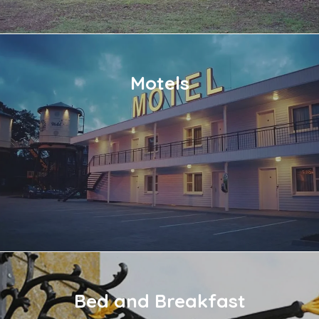
Motels
Bed and Breakfast