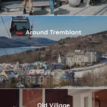
Around Tremblant
Old Village