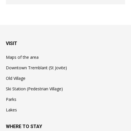
VISIT
Maps of the area
Downtown Tremblant (St Jovite)
Old Village
Ski Station (Pedestrian Village)
Parks
Lakes
WHERE TO STAY