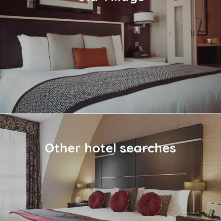
Other hotel searches