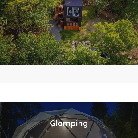
Glamping