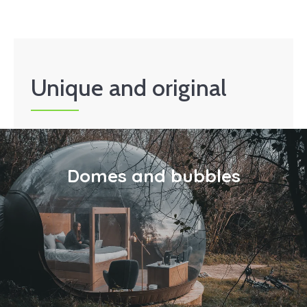
Unique and original
Domes and bubbles