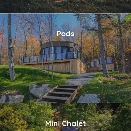
Pods
Mini Chalet