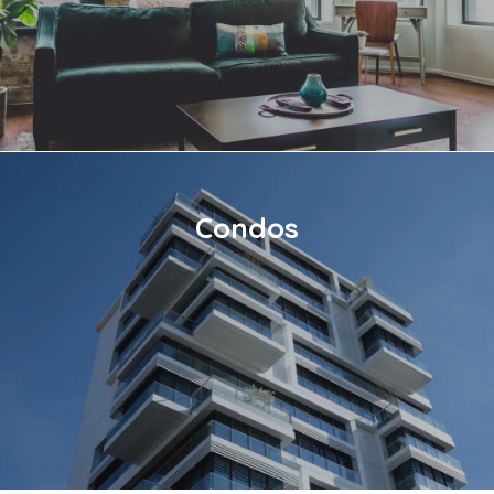
Condos