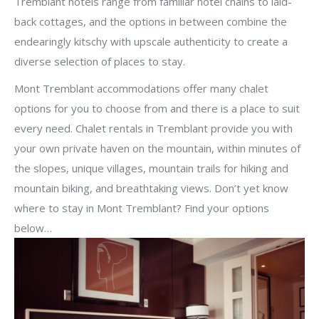
Tremblant hotels range from familiar hotel chains to laid-
back cottages, and the options in between combine the
endearingly kitschy with upscale authenticity to create a
diverse selection of places to stay.
Mont Tremblant accommodations offer many chalet
options for you to choose from and there is a place to suit
every need. Chalet rentals in Tremblant provide you with
your own private haven on the mountain, within minutes of
the slopes, unique villages, mountain trails for hiking and
mountain biking, and breathtaking views. Don’t yet know
where to stay in Mont Tremblant? Find your options
below…