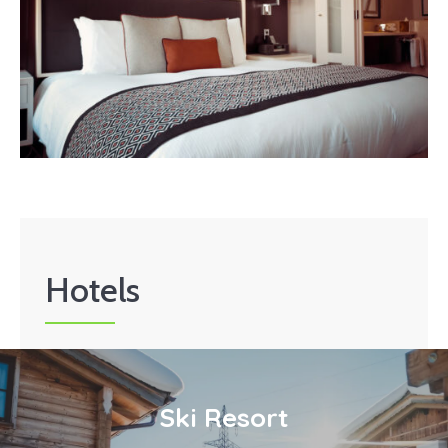
Hotels
Ski Resort