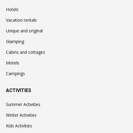
Hotels
Vacation rentals
Unique and original
Glamping
Cabins and cottages
Motels
Campings
ACTIVITIES
Summer Activities
Winter Activities
Kids Activities