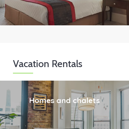
Vacation Rentals
Homes and chalets