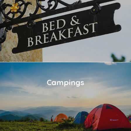
Campings