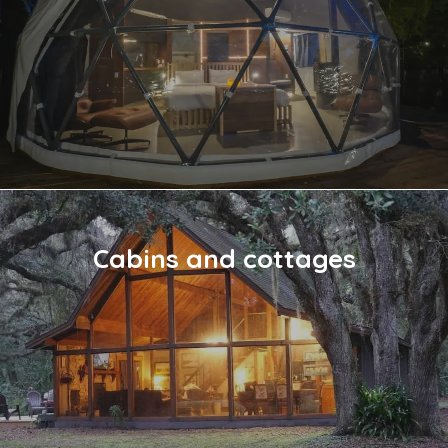
Cabins and cottages