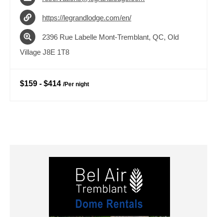
https://legrandlodge.com/en/
2396 Rue Labelle Mont-Tremblant, QC, Old
Village J8E 1T8
$159
-
$414
/
Per night