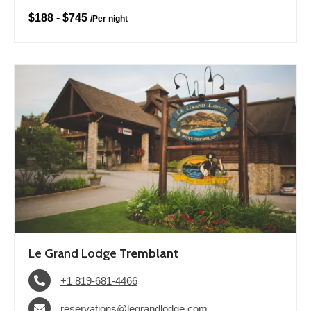
$188
-
$745
/
Per night
Le Grand Lodge
Tremblant
+1 819-681-4466
reservations@legrandlodge.com