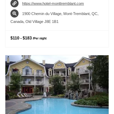
https://www.hotel-monttremblant.com
1900 Chemin du Village, Mont-Tremblant, QC,
Canada, Old Village J8E 1B1
$110
-
$183
/
Per night