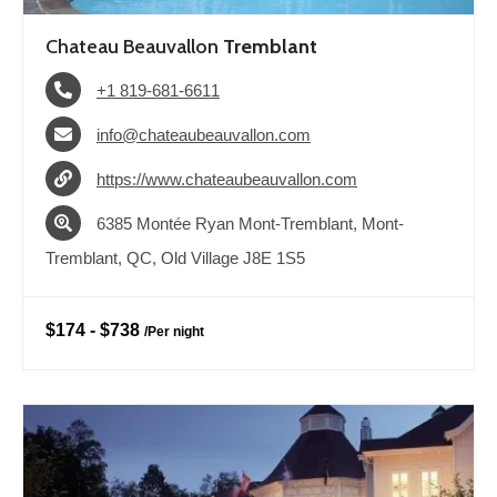
Chateau Beauvallon
Tremblant
+1 819-681-6611
info@chateaubeauvallon.com
https://www.chateaubeauvallon.com
6385 Montée Ryan Mont-Tremblant, Mont-
Tremblant, QC, Old Village J8E 1S5
$174
-
$738
/
Per night