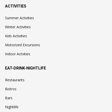
ACTIVITIES
Summer Activities
Winter Activities
Kids Activities
Motorized Excursions
Indoor Actvities
EAT-DRINK-NIGHTLIFE
Restaurants
Bistros
Bars
Nightlife