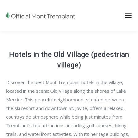
Hotels in the Old Village (pedestrian
village)
Discover the best Mont Tremblant hotels in the village,
located in the scenic Old Village along the shores of Lake
Mercier. This peaceful neighborhood, situated between
the ski resort and downtown St. Jovite, offers a relaxed,
countryside atmosphere while being just minutes from
Tremblant’s top attractions, including golf courses, hiking
trails, and waterfront activities. With its heritage buildings,