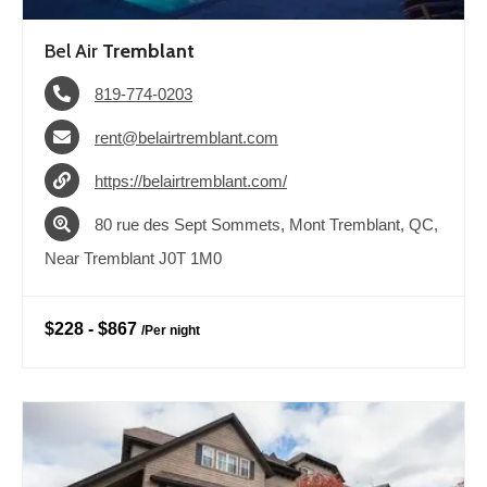
Bel Air
Tremblant
819-774-0203
rent@belairtremblant.com
https://belairtremblant.com/
80 rue des Sept Sommets, Mont Tremblant, QC,
Near Tremblant J0T 1M0
$228
-
$867
/
Per night