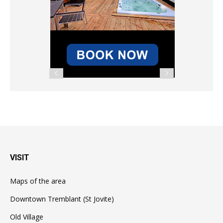
VISIT
Maps of the area
Downtown Tremblant (St Jovite)
Old Village