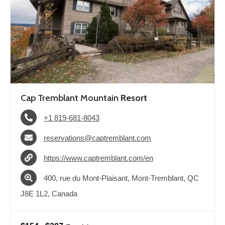
Cap Tremblant Mountain
Resort
+1 819-681-8043
reservations@captremblant.com
https://www.captremblant.com/en
400, rue du Mont-Plaisant, Mont-Tremblant, QC
J8E 1L2, Canada