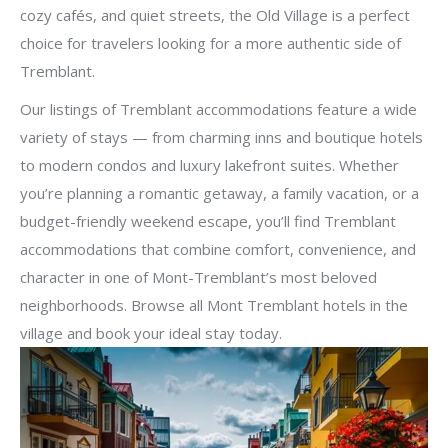
cozy cafés, and quiet streets, the Old Village is a perfect
choice for travelers looking for a more authentic side of
Tremblant.
Our listings of Tremblant accommodations feature a wide
variety of stays — from charming inns and boutique hotels
to modern condos and luxury lakefront suites. Whether
you’re planning a romantic getaway, a family vacation, or a
budget-friendly weekend escape, you’ll find Tremblant
accommodations that combine comfort, convenience, and
character in one of Mont-Tremblant’s most beloved
neighborhoods. Browse all Mont Tremblant hotels in the
village and book your ideal stay today.