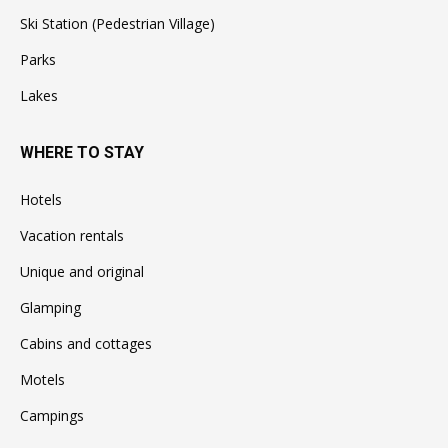
Ski Station (Pedestrian Village)
Parks
Lakes
WHERE TO STAY
Hotels
Vacation rentals
Unique and original
Glamping
Cabins and cottages
Motels
Campings