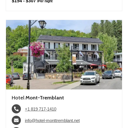
$154
-
$307
/
Per night
Hotel
Mont-Tremblant
+1 819 717-1410
info@hotel-monttremblant.net