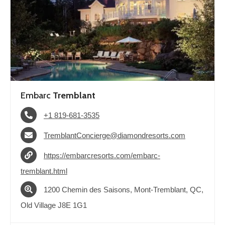
Embarc
Tremblant
+1 819-681-3535
TremblantConcierge@diamondresorts.com
https://embarcresorts.com/embarc-
tremblant.html
1200 Chemin des Saisons, Mont-Tremblant, QC,
Old Village J8E 1G1