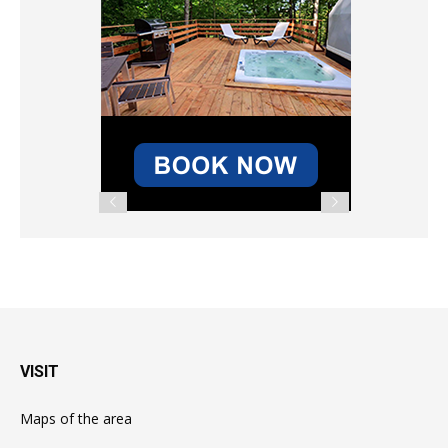
VISIT
Maps of the area