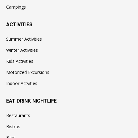
Campings
ACTIVITIES
Summer Activities
Winter Activities
Kids Activities
Motorized Excursions
Indoor Actvities
EAT-DRINK-NIGHTLIFE
Restaurants
Bistros
Bars