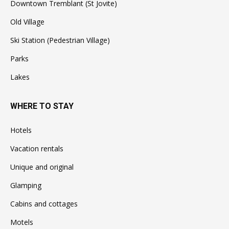
Downtown Tremblant (St Jovite)
Old Village
Ski Station (Pedestrian Village)
Parks
Lakes
WHERE TO STAY
Hotels
Vacation rentals
Unique and original
Glamping
Cabins and cottages
Motels