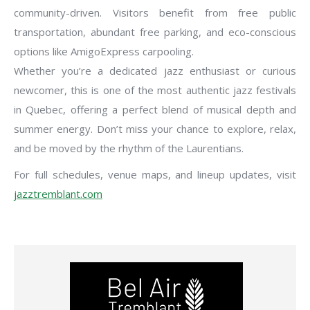
community-driven. Visitors benefit from free public
transportation, abundant free parking, and eco-conscious
options like AmigoExpress carpooling.
Whether you’re a dedicated jazz enthusiast or curious
newcomer, this is one of the most authentic jazz festivals
in Quebec, offering a perfect blend of musical depth and
summer energy. Don’t miss your chance to explore, relax,
and be moved by the rhythm of the Laurentians.
For full schedules, venue maps, and lineup updates, visit
jazztremblant.com