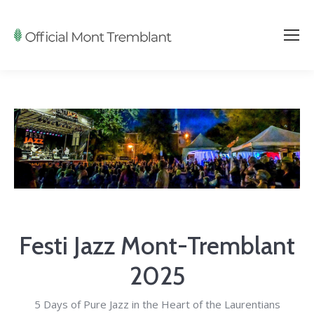
Festi Jazz Mont-Tremblant
2025
5 Days of Pure Jazz in the Heart of the Laurentians