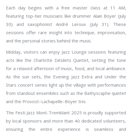
Each day begins with a free master class at 11 AM,
featuring top-tier musicians like drummer Alain Boyer (July
30) and saxophonist André Leroux (July 31). These
sessions offer rare insight into technique, improvisation,
and the personal stories behind the music.
Midday, visitors can enjoy Jazz Lounge sessions featuring
acts like the Charlotte Désilets Quintet, setting the tone
for a relaxed afternoon of music, food, and local ambiance.
As the sun sets, the Evening Jazz Extra and Under the
Stars concert series light up the village with performances
from standout ensembles such as the Bathyscaphe quintet
and the Provost–Lachapelle–Boyer trio.
The Festi Jazz Mont-Tremblant 2025 is proudly supported
by local sponsors and more than 40 dedicated volunteers,
ensuring the entire experience is seamless and