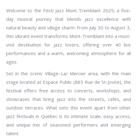
Welcome to the Festi Jazz Mont-Tremblant 2025, a five-
day musical journey that blends jazz excellence with
natural beauty and village charm. From July 30 to August 3,
this vibrant event transforms Mont-Tremblant into a must-
visit destination for jazz lovers, offering over 40 live
performances and a warm, welcoming atmosphere for all
ages.
Set in the scenic Village–Lac Mercier area, with the main
stage located at Espace Public (885 Rue de St-Jovite), the
festival offers free access to concerts, workshops, and
showcases that bring jazz into the streets, cafés, and
outdoor terraces. What sets this event apart from other
jazz festivals in Quebec is its intimate scale, easy access,
and unique mix of seasoned performers and emerging
talent.