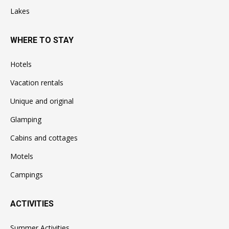
Lakes
WHERE TO STAY
Hotels
Vacation rentals
Unique and original
Glamping
Cabins and cottages
Motels
Campings
ACTIVITIES
Summer Activities