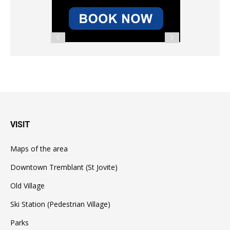
VISIT
Maps of the area
Downtown Tremblant (St Jovite)
Old Village
Ski Station (Pedestrian Village)
Parks