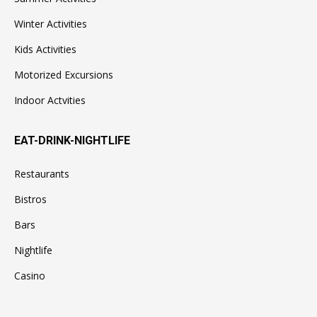
Winter Activities
Kids Activities
Motorized Excursions
Indoor Actvities
EAT-DRINK-NIGHTLIFE
Restaurants
Bistros
Bars
Nightlife
Casino