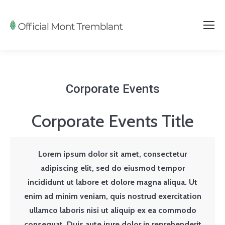
Corporate Events
Corporate Events Title
Lorem ipsum dolor sit amet, consectetur
adipiscing elit, sed do eiusmod tempor
incididunt ut labore et dolore magna aliqua. Ut
enim ad minim veniam, quis nostrud exercitation
ullamco laboris nisi ut aliquip ex ea commodo
consequat. Duis aute irure dolor in reprehenderit