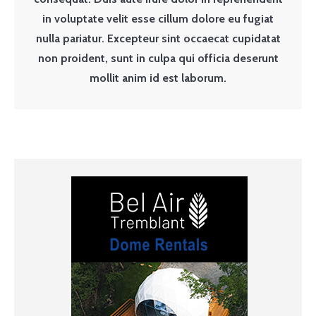
in voluptate velit esse cillum dolore eu fugiat
nulla pariatur. Excepteur sint occaecat cupidatat
non proident, sunt in culpa qui officia deserunt
mollit anim id est laborum.