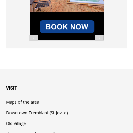
VISIT
Maps of the area
Downtown Tremblant (St Jovite)
Old Village