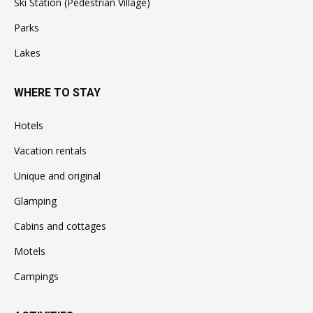
Ski Station (Pedestrian Village)
Parks
Lakes
WHERE TO STAY
Hotels
Vacation rentals
Unique and original
Glamping
Cabins and cottages
Motels
Campings