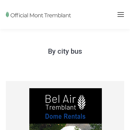
By city bus