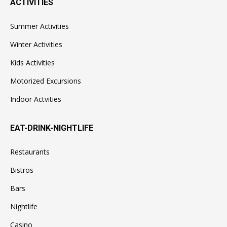
ACTIVITIES
Summer Activities
Winter Activities
Kids Activities
Motorized Excursions
Indoor Actvities
EAT-DRINK-NIGHTLIFE
Restaurants
Bistros
Bars
Nightlife
Casino