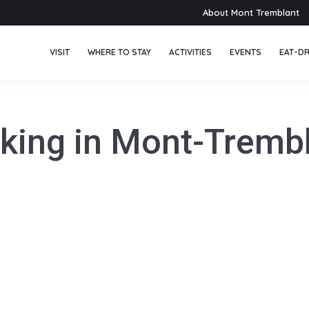
About Mont Tremblant
VISIT
WHERE TO STAY
ACTIVITIES
EVENTS
EAT-DR
king in Mont-Tremb