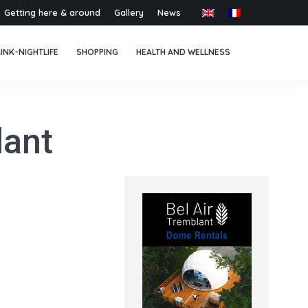
Getting here & around
Gallery
News
INK-NIGHTLIFE
SHOPPING
HEALTH AND WELLNESS
lant