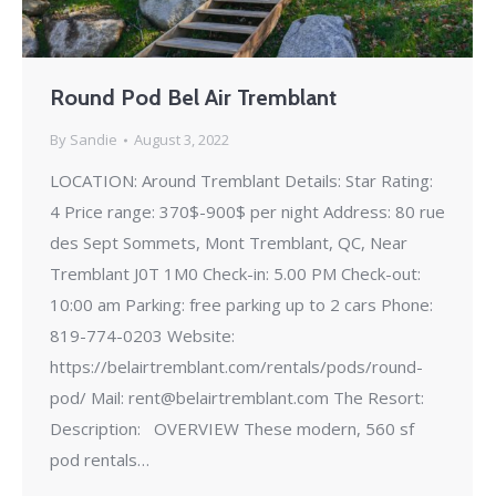
Round Pod Bel Air Tremblant
By
Sandie
August 3, 2022
LOCATION: Around Tremblant Details: Star Rating:
4 Price range: 370$-900$ per night Address: 80 rue
des Sept Sommets, Mont Tremblant, QC, Near
Tremblant J0T 1M0 Check-in: 5.00 PM Check-out:
10:00 am Parking: free parking up to 2 cars Phone:
819-774-0203 Website:
https://belairtremblant.com/rentals/pods/round-
pod/ Mail: rent@belairtremblant.com The Resort:
Description: OVERVIEW These modern, 560 sf
pod rentals…