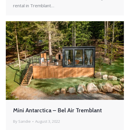
rental in Tremblant…
Mini Antarctica – Bel Air Tremblant
By
Sandie
August 3, 2022