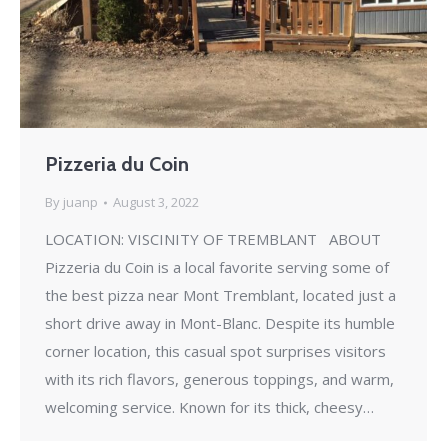
Pizzeria du Coin
By
juanp
August 3, 2022
LOCATION: VISCINITY OF TREMBLANT ABOUT
Pizzeria du Coin is a local favorite serving some of
the best pizza near Mont Tremblant, located just a
short drive away in Mont-Blanc. Despite its humble
corner location, this casual spot surprises visitors
with its rich flavors, generous toppings, and warm,
welcoming service. Known for its thick, cheesy…