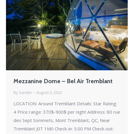
Mezzanine Dome – Bel Air Tremblant
By
Sandie
August 3, 2022
LOCATION: Around Tremblant Details: Star Rating:
4 Price range: 370$-900$ per night Address: 80 rue
des Sept Sommets, Mont Tremblant, QC, Near
Tremblant J0T 1M0 Check-in: 5.00 PM Check-out: