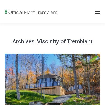
Archives:
Viscinity of Tremblant