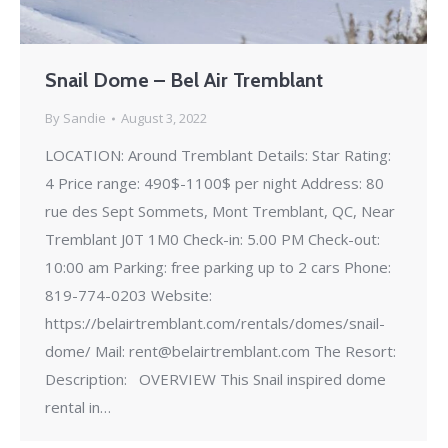
Snail Dome – Bel Air Tremblant
By
Sandie
August 3, 2022
LOCATION: Around Tremblant Details: Star Rating:
4 Price range: 490$-1100$ per night Address: 80
rue des Sept Sommets, Mont Tremblant, QC, Near
Tremblant J0T 1M0 Check-in: 5.00 PM Check-out:
10:00 am Parking: free parking up to 2 cars Phone:
819-774-0203 Website:
https://belairtremblant.com/rentals/domes/snail-
dome/ Mail: rent@belairtremblant.com The Resort:
Description: OVERVIEW This Snail inspired dome
rental in…