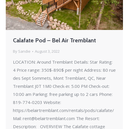
Calafate Pod – Bel Air Tremblant
By
Sandie
August 3, 2022
LOCATION: Around Tremblant Details: Star Rating:
4 Price range: 350$-890$ per night Address: 80 rue
des Sept Sommets, Mont Tremblant, QC, Near
Tremblant J0T 1M0 Check-in: 5.00 PM Check-out:
10:00 am Parking: free parking up to 2 cars Phone:
819-774-0203 Website:
https://belairtremblant.com/rentals/pods/calafate/
Mail: rent@belairtremblant.com The Resort:
Description: OVERVIEW The Calafate cottage