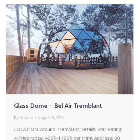
Glass Dome – Bel Air Tremblant
By
Sandie
August 3, 2022
LOCATION: Around Tremblant Details: Star Rating:
4 Price range: 490$-1100$ per night Address: 80