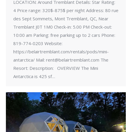
LOCATION: Around Tremblant Details: Star Rating:
4 Price range: 320$-875$ per night Address: 80 rue
des Sept Sommets, Mont Tremblant, QC, Near
Tremblant J0T 1M0 Check-in: 5.00 PM Check-out:
10:00 am Parking: free parking up to 2 cars Phone:
819-774-0203 Website:
https://belairtremblant.com/rentals/pods/mini-
antarctica/ Mail: rent@belairtremblant.com The
Resort: Description: OVERVIEW The Mini
Antarctica is 425 sf…