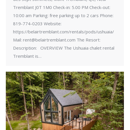
Tremblant J0T 1M0 Check-in: 5.00 PM Check-out:
10:00 am Parking: free parking up to 2 cars Phone:
819-774-0203 Website:
https://belairtremblant.com/rentals/pods/ushuaia/
Mail: rent@belairtremblant.com The Resort:
Description: OVERVIEW The Ushuaia chalet rental
Tremblant is…