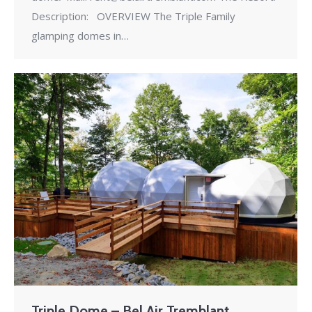
Description: OVERVIEW The Triple Family
glamping domes in…
Triple Dome – Bel Air Tremblant