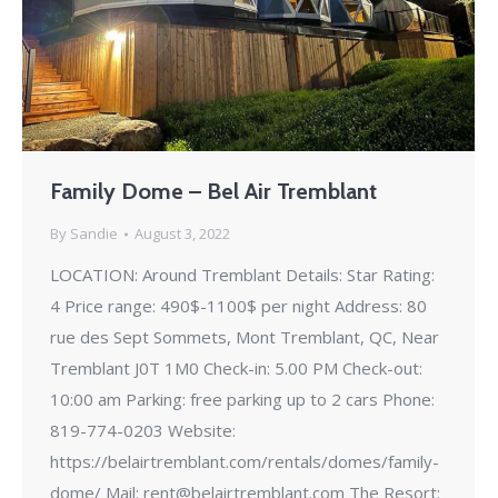
Family Dome – Bel Air Tremblant
By
Sandie
August 3, 2022
LOCATION: Around Tremblant Details: Star Rating:
4 Price range: 490$-1100$ per night Address: 80
rue des Sept Sommets, Mont Tremblant, QC, Near
Tremblant J0T 1M0 Check-in: 5.00 PM Check-out:
10:00 am Parking: free parking up to 2 cars Phone:
819-774-0203 Website:
https://belairtremblant.com/rentals/domes/family-
dome/ Mail: rent@belairtremblant.com The Resort: