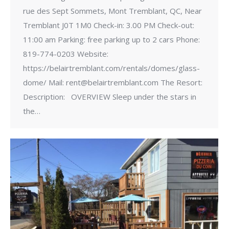
rue des Sept Sommets, Mont Tremblant, QC, Near
Tremblant J0T 1M0 Check-in: 3.00 PM Check-out:
11:00 am Parking: free parking up to 2 cars Phone:
819-774-0203 Website:
https://belairtremblant.com/rentals/domes/glass-
dome/ Mail: rent@belairtremblant.com The Resort:
Description: OVERVIEW Sleep under the stars in
the…