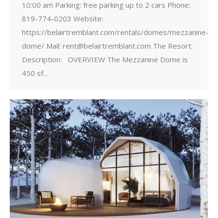
10:00 am Parking: free parking up to 2 cars Phone:
819-774-0203 Website:
https://belairtremblant.com/rentals/domes/mezzanine-
dome/ Mail: rent@belairtremblant.com The Resort:
Description: OVERVIEW The Mezzanine Dome is
450 sf…