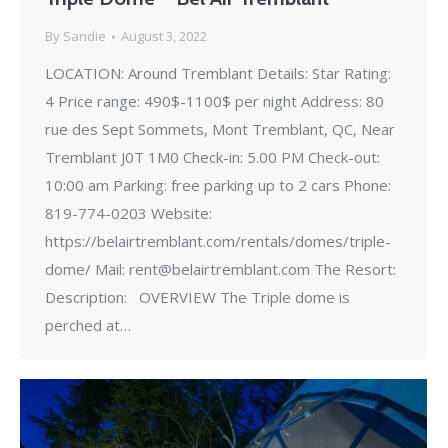
By
Sandie
August 3, 2022
LOCATION: Around Tremblant Details: Star Rating:
4 Price range: 490$-1100$ per night Address: 80
rue des Sept Sommets, Mont Tremblant, QC, Near
Tremblant J0T 1M0 Check-in: 5.00 PM Check-out:
10:00 am Parking: free parking up to 2 cars Phone:
819-774-0203 Website:
https://belairtremblant.com/rentals/domes/triple-
dome/ Mail: rent@belairtremblant.com The Resort:
Description: OVERVIEW The Triple dome is
perched at…