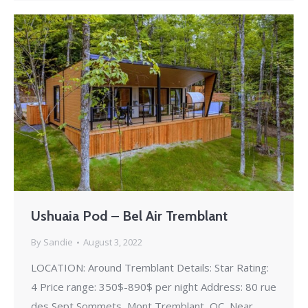
Ushuaia Pod – Bel Air Tremblant
By
Sandie
August 3, 2022
LOCATION: Around Tremblant Details: Star Rating:
4 Price range: 350$-890$ per night Address: 80 rue
des Sept Sommets, Mont Tremblant, QC, Near