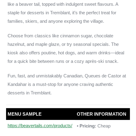
like a beaver tail, topped with indulgent sweet flavours. A
staple for desserts in Tremblant, it’s the perfect treat for
families, skiers, and anyone exploring the village.
Choose from classics like cinnamon sugar, chocolate
hazelnut, and maple glaze, or try seasonal specials. The
kiosk also offers poutine, hot dogs, and warm drinks—ideal
for a quick bite between runs or a cozy après-ski snack.
Fun, fast, and unmistakably Canadian, Queues de Castor at
Kandahar is a must-stop for anyone craving authentic
desserts in Tremblant.
MENU SAMPLE
OTHER INFORMATION
https://beavertails.com/products/
• Pricing:
Cheap