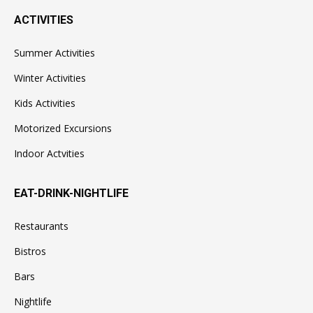
ACTIVITIES
Summer Activities
Winter Activities
Kids Activities
Motorized Excursions
Indoor Actvities
EAT-DRINK-NIGHTLIFE
Restaurants
Bistros
Bars
Nightlife