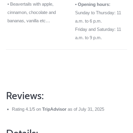
• Beavertails with apple,
• Opening hours:
cinnamon, chocolate and
Sunday to Thursday: 11
bananas, vanilla etc…
a.m. to 6 p.m.
Friday and Saturday: 11
a.m. to 9 p.m.
Reviews:
Rating 4.1/5 on
TripAdvisor
as of July 31, 2025