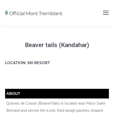
Beaver tails (Kandahar)
LOCATION: SKI RESORT
ABOUT
Queues de Castor (BeaverTails) is located near Place Saint-
Bernard and serves the iconic fried dough pastries shaped