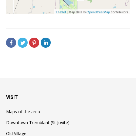
Leaflet
| Map data ©
OpenStreetMap
contributors
VISIT
Maps of the area
Downtown Tremblant (St Jovite)
Old Village