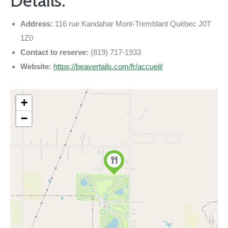
Details:
Address:
116 rue Kandahar Mont-Tremblant Québec J0T
1Z0
Contact to reserve:
(819) 717-1933
Website:
https://beavertails.com/fr/accueil/
+
−