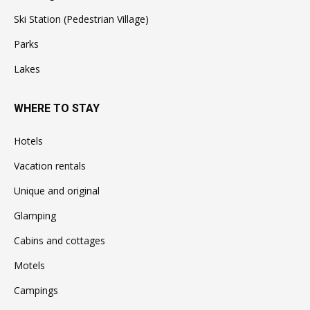
Ski Station (Pedestrian Village)
Parks
Lakes
WHERE TO STAY
Hotels
Vacation rentals
Unique and original
Glamping
Cabins and cottages
Motels
Campings