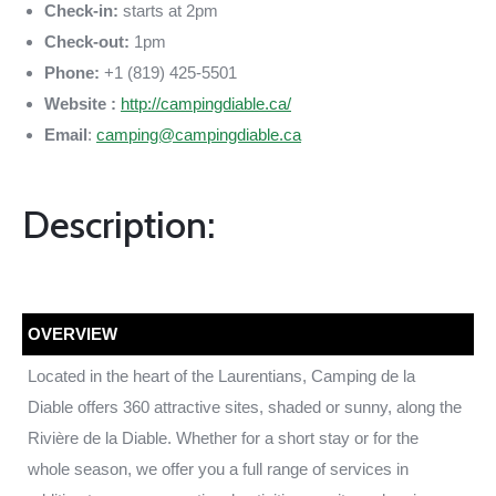
Check-in:
starts at 2pm
Check-out:
1pm
Phone:
+1 (819) 425-5501
Website :
http://campingdiable.ca/
Email
:
camping@campingdiable.ca
Description:
OVERVIEW
Located in the heart of the Laurentians, Camping de la
Diable offers 360 attractive sites, shaded or sunny, along the
Rivière de la Diable. Whether for a short stay or for the
whole season, we offer you a full range of services in