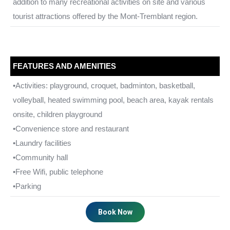
addition to many recreational activities on site and various
tourist attractions offered by the Mont-Tremblant region.
FEATURES AND AMENITIES
•Activities: playground, croquet, badminton, basketball,
volleyball, heated swimming pool, beach area, kayak rentals
onsite, children playground
•Convenience store and restaurant
•Laundry facilities
•Community hall
•Free Wifi, public telephone
•Parking
Book Now