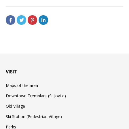
VISIT
Maps of the area
Downtown Tremblant (St Jovite)
Old Village
Ski Station (Pedestrian Village)
Parks