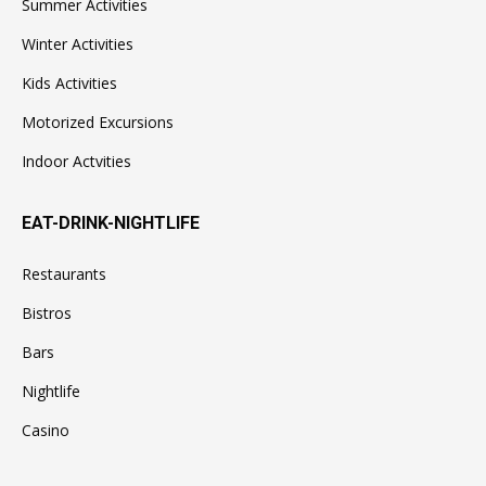
Summer Activities
Winter Activities
Kids Activities
Motorized Excursions
Indoor Actvities
EAT-DRINK-NIGHTLIFE
Restaurants
Bistros
Bars
Nightlife
Casino