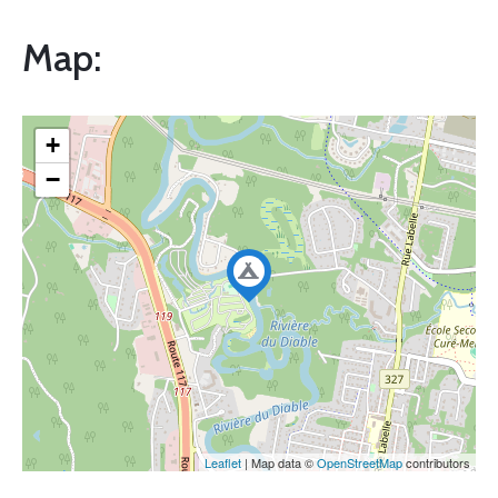
Map:
+
−
Leaflet
| Map data ©
OpenStreetMap
contributors