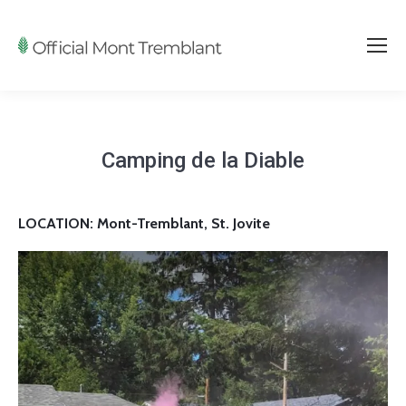
Camping de la Diable
LOCATION: Mont-Tremblant, St. Jovite