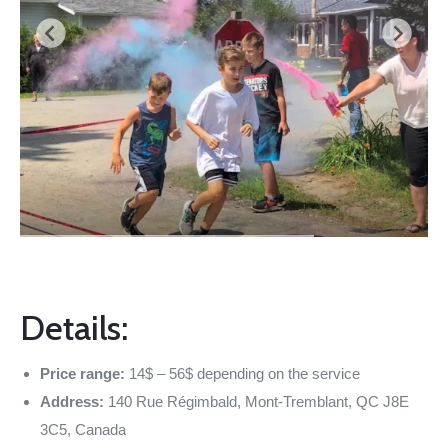
Details:
Price range:
14$ – 56$ depending on the service
Address:
140 Rue Régimbald, Mont-Tremblant, QC J8E
3C5, Canada