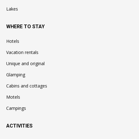
Lakes
WHERE TO STAY
Hotels
Vacation rentals
Unique and original
Glamping
Cabins and cottages
Motels
Campings
ACTIVITIES