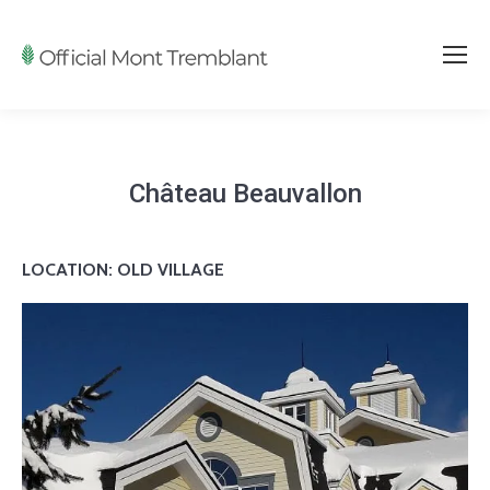
Château Beauvallon
LOCATION: OLD VILLAGE