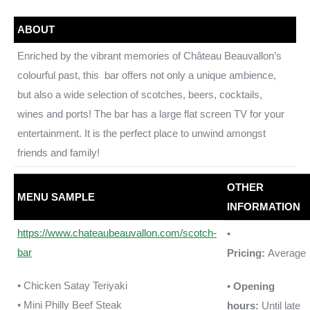
ABOUT
Enriched by the vibrant memories of Château Beauvallon’s
colourful past, this bar offers not only a unique ambience,
but also a wide selection of scotches, beers, cocktails,
wines and ports! The bar has a large flat screen TV for your
entertainment. It is the perfect place to unwind amongst
friends and family!
OTHER
MENU SAMPLE
INFORMATION
https://www.chateaubeauvallon.com/scotch-
•
bar
Pricing:
Average
• Chicken Satay Teriyaki
• Opening
• Mini Philly Beef Steak
hours:
Until late