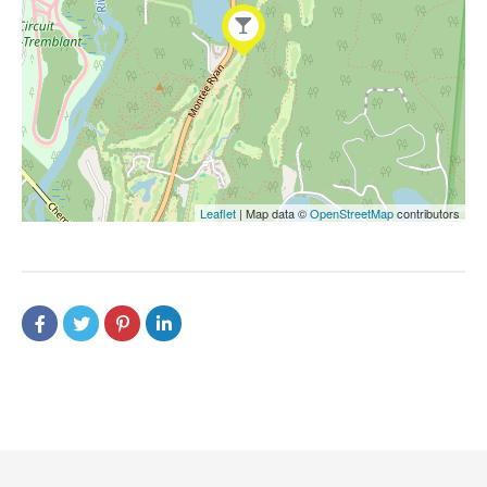
Leaflet
| Map data ©
OpenStreetMap
contributors