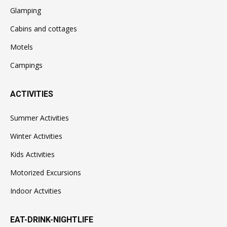
Glamping
Cabins and cottages
Motels
Campings
ACTIVITIES
Summer Activities
Winter Activities
Kids Activities
Motorized Excursions
Indoor Actvities
EAT-DRINK-NIGHTLIFE