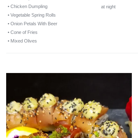
• Chicken Dumpling
at night
• Vegetable Spring Rolls
• Onion Petals With Beer
• Cone of Fries
• Mixed Olives