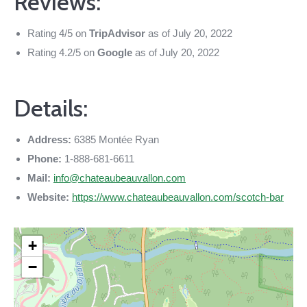
Reviews:
Rating 4/5 on
TripAdvisor
as of July 20, 2022
Rating 4.2/5 on
Google
as of July 20, 2022
Details:
Address:
6385 Montée Ryan
Phone:
1-888-681-6611
Mail:
info@chateaubeauvallon.com
Website:
https://www.chateaubeauvallon.com/scotch-bar
+
−