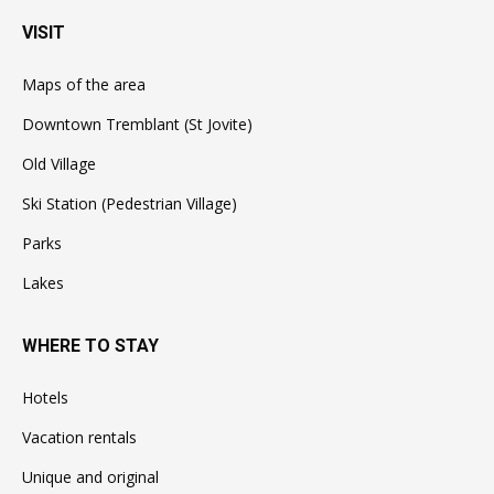
VISIT
Maps of the area
Downtown Tremblant (St Jovite)
Old Village
Ski Station (Pedestrian Village)
Parks
Lakes
WHERE TO STAY
Hotels
Vacation rentals
Unique and original