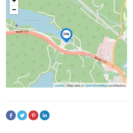
+
−
Leaflet
| Map data ©
OpenStreetMap
contributors