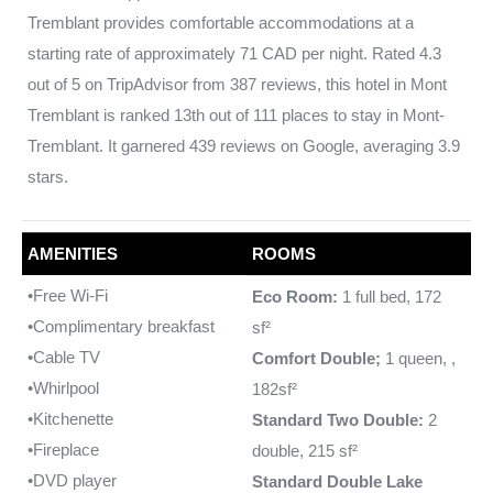
Tremblant provides comfortable accommodations at a
starting rate of approximately 71 CAD per night. Rated 4.3
out of 5 on TripAdvisor from 387 reviews, this hotel in Mont
Tremblant is ranked 13th out of 111 places to stay in Mont-
Tremblant. It garnered 439 reviews on Google, averaging 3.9
stars.
AMENITIES
ROOMS
•Free Wi-Fi
Eco Room:
1 full bed, 172
•Complimentary breakfast
sf²
•Cable TV
Comfort Double;
1 queen, ,
•Whirlpool
182sf²
•Kitchenette
Standard Two Double:
2
•Fireplace
double, 215 sf²
•DVD player
Standard Double Lake