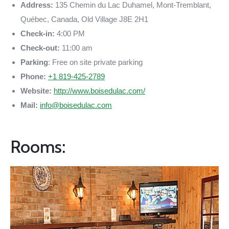
Address:
135 Chemin du Lac Duhamel, Mont-Tremblant,
Québec, Canada, Old Village J8E 2H1
Check-in:
4:00 PM
Check-out:
11:00 am
Parking
: Free on site private parking
Phone:
+1 819-425-2789
Website:
http://www.boisedulac.com/
Mail:
info@boisedulac.com
Rooms: