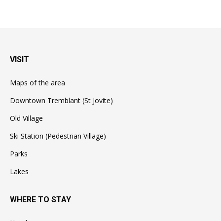
VISIT
Maps of the area
Downtown Tremblant (St Jovite)
Old Village
Ski Station (Pedestrian Village)
Parks
Lakes
WHERE TO STAY