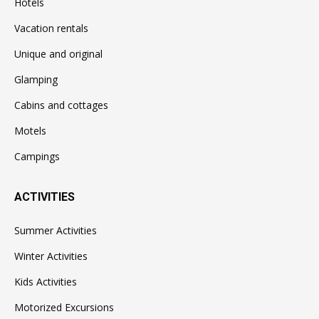
Hotels
Vacation rentals
Unique and original
Glamping
Cabins and cottages
Motels
Campings
ACTIVITIES
Summer Activities
Winter Activities
Kids Activities
Motorized Excursions