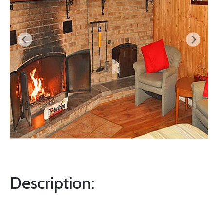
Description: