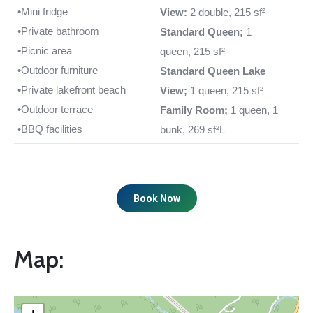
•Mini fridge
View:
2 double, 215 sf²
•Private bathroom
Standard Queen;
1
•Picnic area
queen, 215 sf²
•Outdoor furniture
Standard Queen Lake
•Private lakefront beach
View;
1 queen, 215 sf²
•Outdoor terrace
Family Room;
1 queen, 1
•BBQ facilities
bunk, 269 sf²L
Book Now
Map: