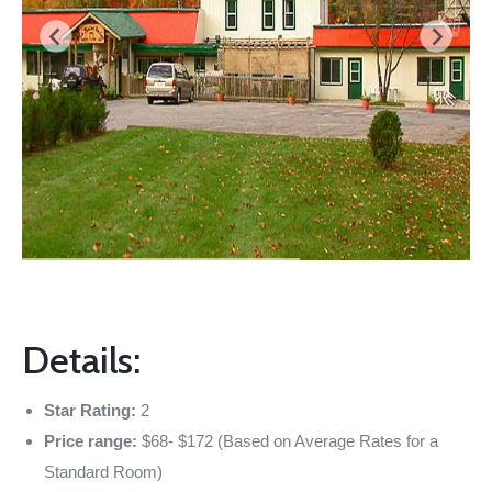
Details:
Star Rating:
2
Price range:
$68- $172 (Based on Average Rates for a
Standard Room)