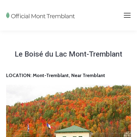
Le Boisé du Lac Mont-Tremblant
LOCATION: Mont-Tremblant, Near Tremblant