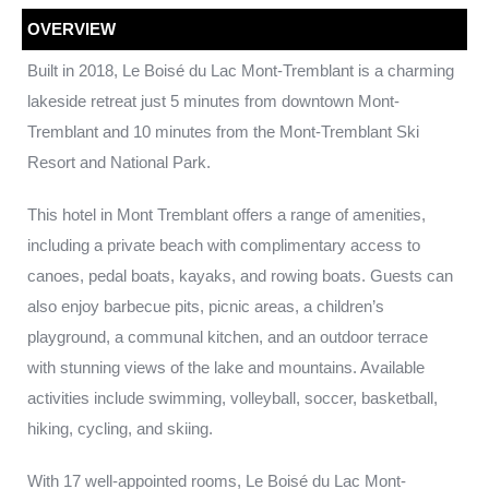
OVERVIEW
Built in 2018, Le Boisé du Lac Mont-Tremblant is a charming
lakeside retreat just 5 minutes from downtown Mont-
Tremblant and 10 minutes from the Mont-Tremblant Ski
Resort and National Park.
This hotel in Mont Tremblant offers a range of amenities,
including a private beach with complimentary access to
canoes, pedal boats, kayaks, and rowing boats. Guests can
also enjoy barbecue pits, picnic areas, a children’s
playground, a communal kitchen, and an outdoor terrace
with stunning views of the lake and mountains. Available
activities include swimming, volleyball, soccer, basketball,
hiking, cycling, and skiing.
With 17 well-appointed rooms, Le Boisé du Lac Mont-