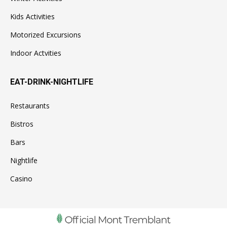
Kids Activities
Motorized Excursions
Indoor Actvities
EAT-DRINK-NIGHTLIFE
Restaurants
Bistros
Bars
Nightlife
Casino