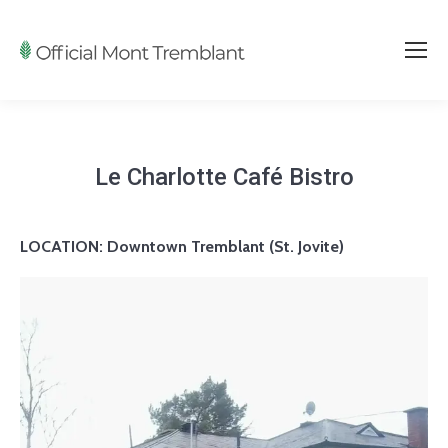
Le Charlotte Café Bistro
LOCATION:
Downtown Tremblant (St. Jovite)