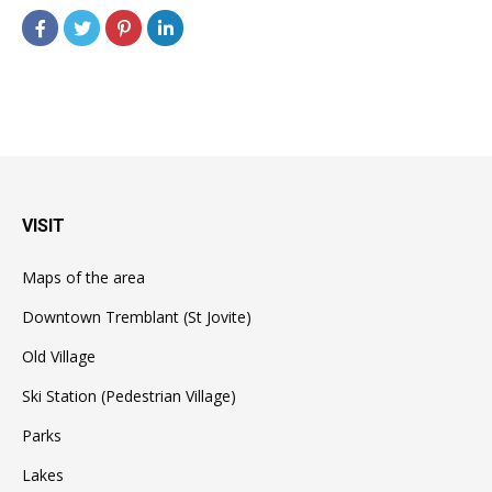
VISIT
Maps of the area
Downtown Tremblant (St Jovite)
Old Village
Ski Station (Pedestrian Village)
Parks
Lakes