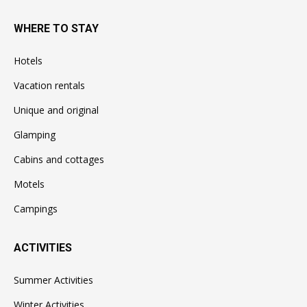
WHERE TO STAY
Hotels
Vacation rentals
Unique and original
Glamping
Cabins and cottages
Motels
Campings
ACTIVITIES
Summer Activities
Winter Activities