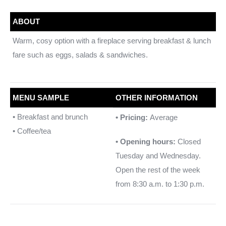
ABOUT
Warm, cosy option with a fireplace serving breakfast & lunch
fare such as eggs, salads & sandwiches.
MENU SAMPLE
OTHER INFORMATION
• Breakfast and brunch
• Pricing:
Average
• Coffee/tea
• Opening hours:
Closed
Tuesday and Wednesday.
Open the rest of the week
from 8:30 a.m. to 1:30 p.m.