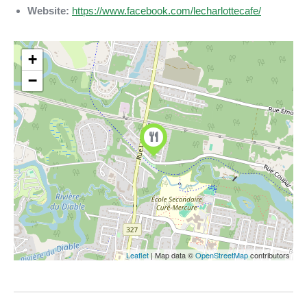
Website:
https://www.facebook.com/lecharlottecafe/
+
−
Leaflet
| Map data ©
OpenStreetMap
contributors