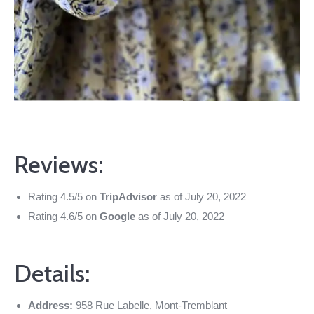
Reviews:
Rating 4.5/5 on
TripAdvisor
as of July 20, 2022
Rating 4.6/5 on
Google
as of July 20, 2022
Details:
Address:
958 Rue Labelle, Mont-Tremblant