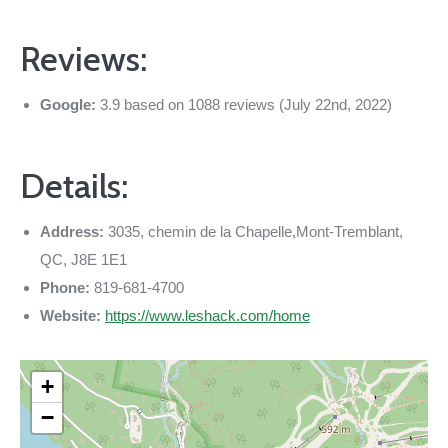
Reviews:
Google:
3.9 based on 1088 reviews (July 22nd, 2022)
Details:
Address:
3035, chemin de la Chapelle,Mont-Tremblant,
QC, J8E 1E1
Phone:
819-681-4700
Website:
https://www.leshack.com/home
+
−