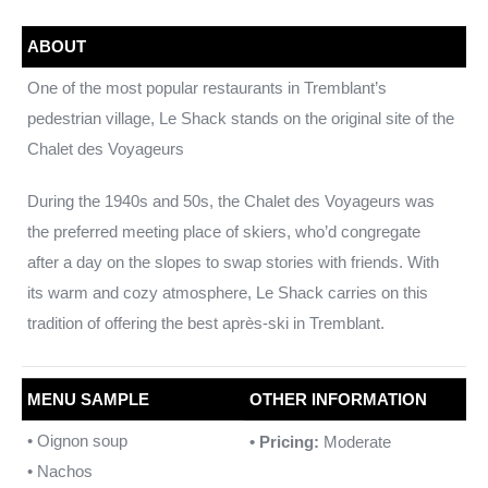
ABOUT
One of the most popular restaurants in Tremblant’s
pedestrian village, Le Shack stands on the original site of the
Chalet des Voyageurs
During the 1940s and 50s, the Chalet des Voyageurs was
the preferred meeting place of skiers, who’d congregate
after a day on the slopes to swap stories with friends. With
its warm and cozy atmosphere, Le Shack carries on this
tradition of offering the best après-ski in Tremblant.
MENU SAMPLE
OTHER INFORMATION
• Oignon soup
• Pricing:
Moderate
• Nachos