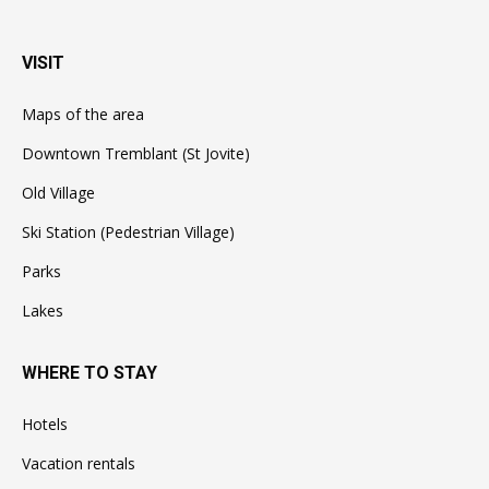
VISIT
Maps of the area
Downtown Tremblant (St Jovite)
Old Village
Ski Station (Pedestrian Village)
Parks
Lakes
WHERE TO STAY
Hotels
Vacation rentals