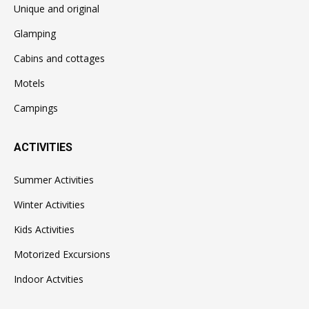
Unique and original
Glamping
Cabins and cottages
Motels
Campings
ACTIVITIES
Summer Activities
Winter Activities
Kids Activities
Motorized Excursions
Indoor Actvities