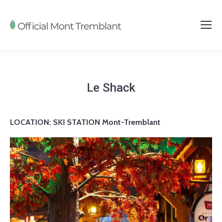
Le Shack
LOCATION:
SKI STATION Mont-Tremblant