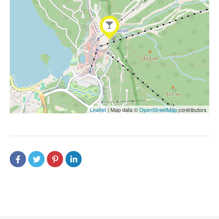
Leaflet
| Map data ©
OpenStreetMap
contributors