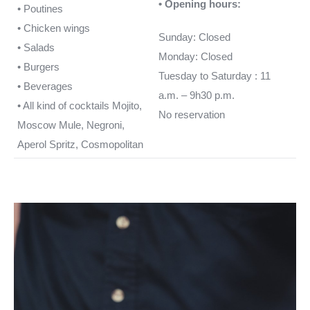
• Opening hours:
• Poutines
• Chicken wings
Sunday: Closed
• Salads
Monday: Closed
• Burgers
Tuesday to Saturday : 11
• Beverages
a.m. – 9h30 p.m.
• All kind of cocktails Mojito,
No reservation
Moscow Mule, Negroni,
Aperol Spritz, Cosmopolitan