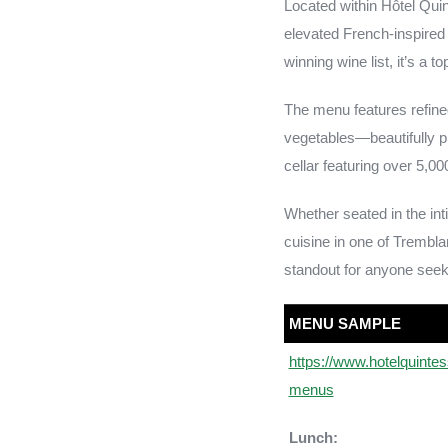
Located within Hôtel Qui
elevated French-inspired
winning wine list, it’s a 
The menu features refined
vegetables—beautifully p
cellar featuring over 5,000
Whether seated in the int
cuisine in one of Trembl
standout for anyone seek
MENU SAMPLE
https://www.hotelquinte
menus
Lunch: