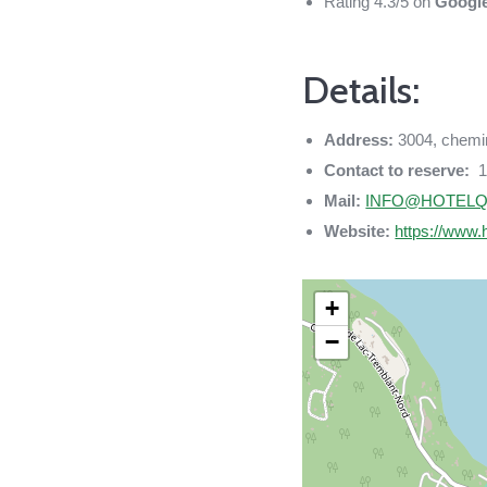
Rating 4.3/5 on
Googl
Details:
Address:
3004, chemi
Contact to reserve:
1
Mail:
INFO@HOTELQ
Website:
https://www.
+
−