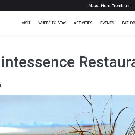
About Mont Tremblant
VISIT
WHERE TO STAY
ACTIVITIES
EVENTS
EAT-DR
intessence Restaur
T