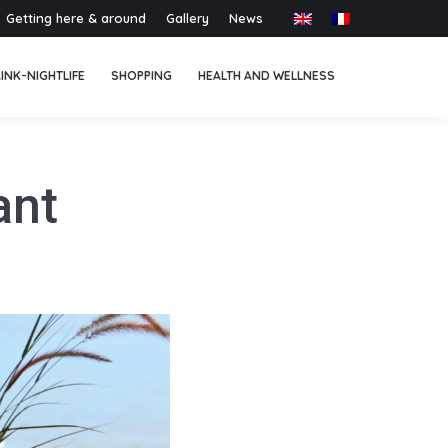
Getting here & around
Gallery
News
INK-NIGHTLIFE
SHOPPING
HEALTH AND WELLNESS
ant