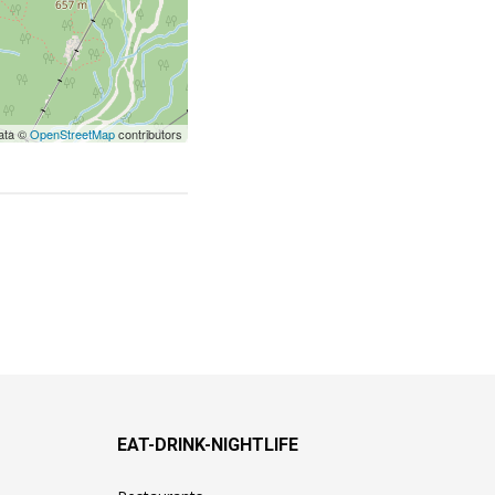
ata ©
OpenStreetMap
contributors
EAT-DRINK-NIGHTLIFE