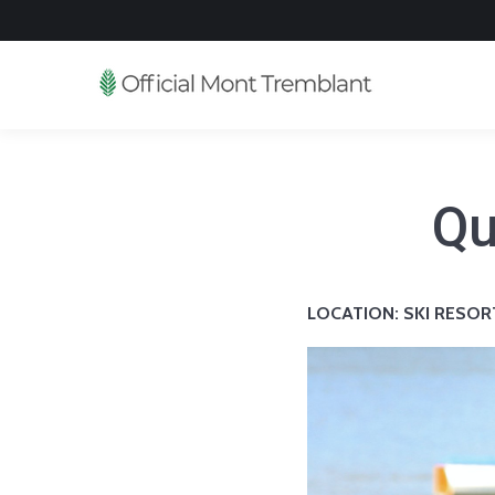
Qu
LOCATION: SKI RESOR