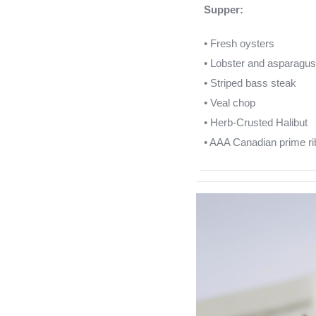
Supper:
• Fresh oysters
• Lobster and asparagus 
• Striped bass steak
• Veal chop
• Herb-Crusted Halibut
• AAA Canadian prime ri