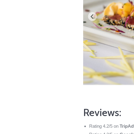
Reviews:
Rating 4.2/5 on
TripAd