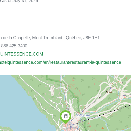
e
as of July 31, 2025
n de la Chapelle, Mont-Tremblant , Québec, J8E 1E1
 866 425-3400
UINTESSENCE.COM
hotelquintessence.com/en/restaurant/restaurant-la-quintessence