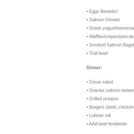
• Eggs Benedict
• Salmon Omelet
• Greek yogurt/homema
• Waffles/crepes/panca
• Smoked Salmon Bagel
• Truit bowl
Dinner:
• Cesar salad
• Gravlax salmon tartare
• Grilled octopus
• Burgers (beef, chicken
• Lobster roll
• AAA beef tenderloin