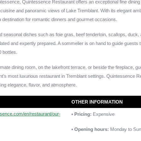
ntessence, Quintessence Restaurant offers an exceptional fine dining
 cuisine and panoramic views of Lake Tremblant. With its elegant a
top destination for romantic dinners and gourmet occasions.
 seasonal dishes such as foie gras, beef tenderloin, scallops, duck, 
lated and expertly prepared. A sommelier is on hand to guide guests 
 bottles.
imate dining room, on the lakefront terrace, or beside the fireplace, g
ant’s most luxurious restaurant in Tremblant settings. Quintessence 
ing elegance, flavor, and atmosphere.
OTHER INFORMATION
ssence.com/en/restaurant/our-
• Pricing:
Expensive
• Opening hours:
Monday to Sun