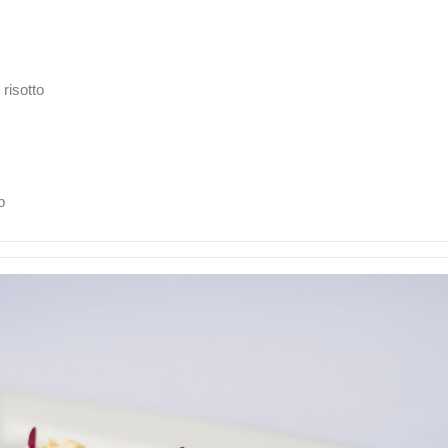
risotto
b