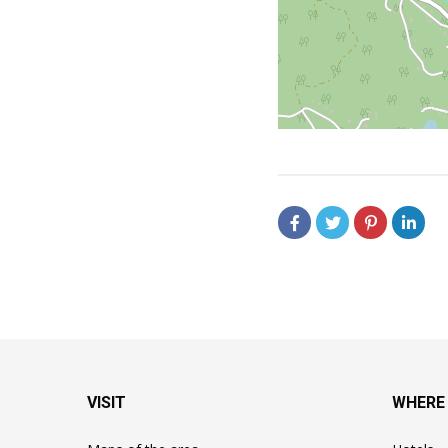
VISIT
WHERE