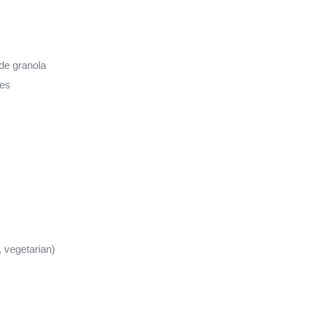
de granola
kes
, vegetarian)