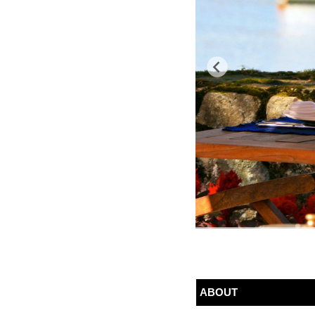
ABOUT