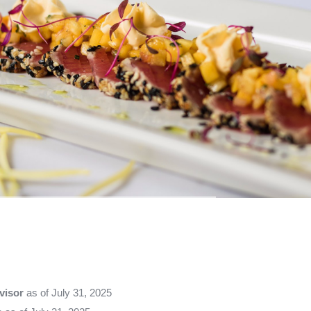
visor
as of July 31, 2025