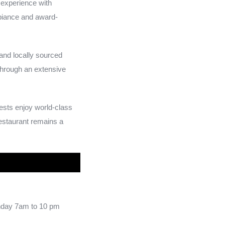
 experience with
mbiance and award-
and locally sourced
through an extensive
uests enjoy world-class
Restaurant remains a
day 7am to 10 pm