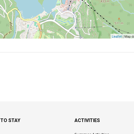
Leaflet
| Map d
 TO STAY
ACTIVITIES