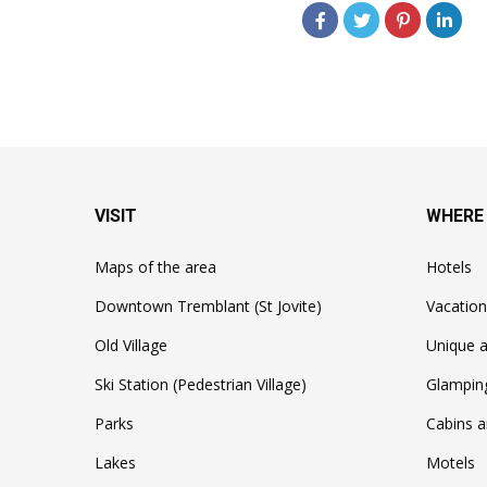
VISIT
WHERE
Maps of the area
Hotels
Downtown Tremblant (St Jovite)
Vacation
Old Village
Unique a
Ski Station (Pedestrian Village)
Glampin
Parks
Cabins a
Lakes
Motels