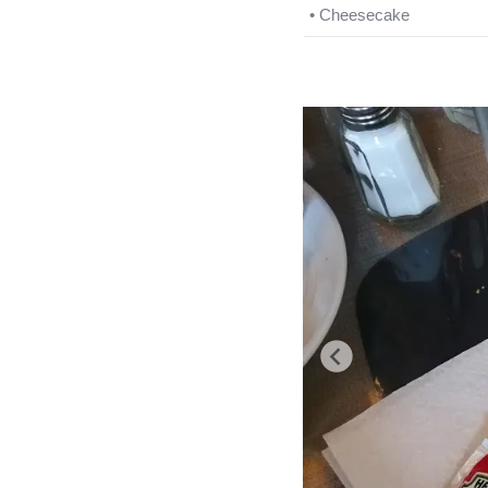
• Cheesecake