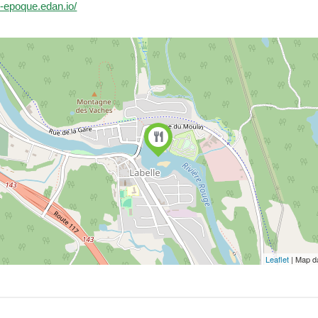
le-epoque.edan.io/
Leaflet
| Map d