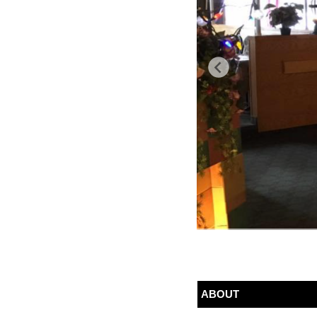
ABOUT