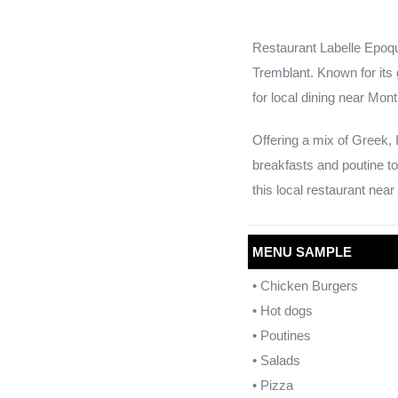
Restaurant Labelle Epoque
Tremblant. Known for its 
for local dining near Mon
Offering a mix of Greek, 
breakfasts and poutine to
this local restaurant nea
MENU SAMPLE
• Chicken Burgers
• Hot dogs
• Poutines
• Salads
• Pizza