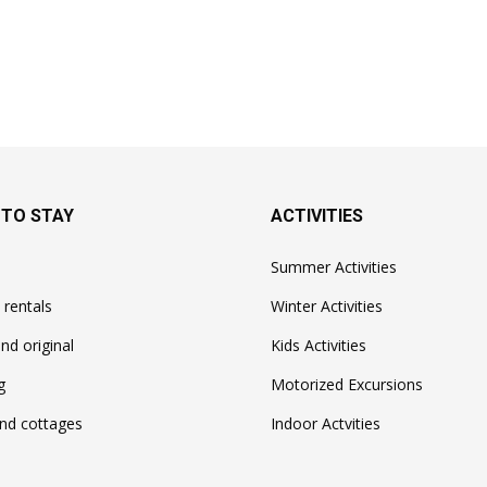
 TO STAY
ACTIVITIES
Summer Activities
 rentals
Winter Activities
nd original
Kids Activities
g
Motorized Excursions
nd cottages
Indoor Actvities