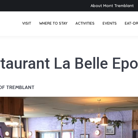
About Mont Tremblant
VISIT
WHERE TO STAY
ACTIVITIES
EVENTS
EAT-DR
taurant La Belle Ep
 OF TREMBLANT