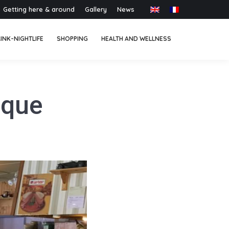
Getting here & around
Gallery
News
INK-NIGHTLIFE
SHOPPING
HEALTH AND WELLNESS
oque