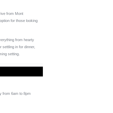
drive from Mont
option for those looking
verything from hearty
ettling in for dinner,
ming setting.
y from 6am to 8pm