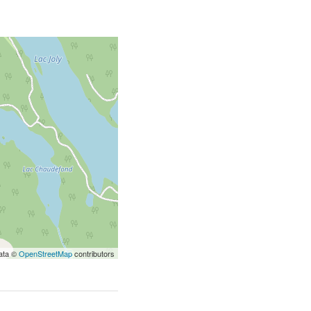
ata ©
OpenStreetMap
contributors