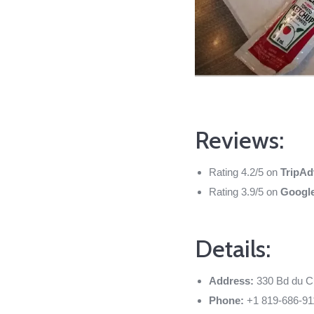
Reviews:
Rating 4.2/5 on
TripAd
Rating 3.9/5 on
Googl
Details:
Address:
330 Bd du C
Phone:
+1 819-686-91