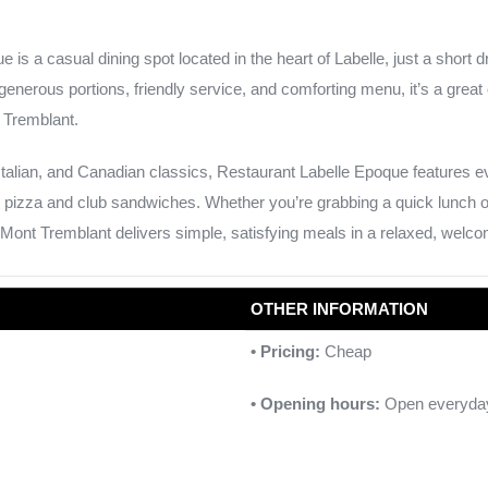
 is a casual dining spot located in the heart of Labelle, just a short 
generous portions, friendly service, and comforting menu, it’s a great 
t Tremblant.
Italian, and Canadian classics, Restaurant Labelle Epoque features e
 pizza and club sandwiches. Whether you’re grabbing a quick lunch or s
r Mont Tremblant delivers simple, satisfying meals in a relaxed, welco
OTHER INFORMATION
• Pricing:
Cheap
• Opening hours:
Open everyda