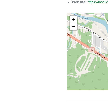
Website:
https://label
+
−