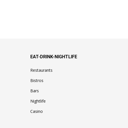
EAT-DRINK-NIGHTLIFE
Restaurants
Bistros
Bars
Nightlife
Casino