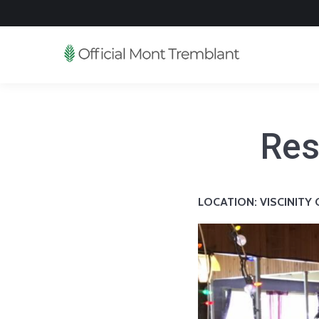
Res
LOCATION:
VISCINITY