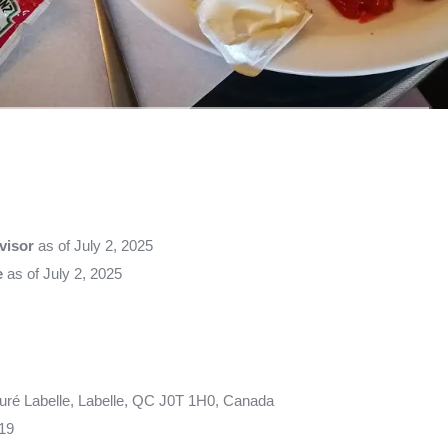
visor
as of July 2, 2025
e
as of July 2, 2025
uré Labelle, Labelle, QC J0T 1H0, Canada
19