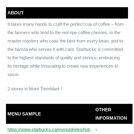
ABOUT
It takes many hands to craft the perfect cup of coffee – from
the farmers who tend to the red-ripe coffee cherries, to the
master roasters who coax the best from every bean, and to
the barista who serves it with care. Starbucks is committed
to the highest standards of quality and service, embracing
its heritage while innovating to create new experiences to
savor.
2 stores in Mont Tremblant !
OTHER
MENU SAMPLE
INFORMATION
https://www.starbucks.ca/menu/drinks/hot-
•