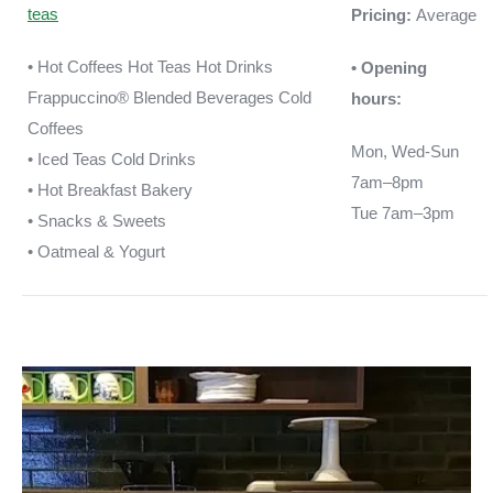
teas
Pricing:
Average
• Hot Coffees Hot Teas Hot Drinks
• Opening
Frappuccino® Blended Beverages Cold
hours:
Coffees
Mon, Wed-Sun
• Iced Teas Cold Drinks
7am–8pm
• Hot Breakfast Bakery
Tue 7am–3pm
• Snacks & Sweets
• Oatmeal & Yogurt