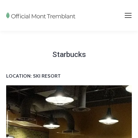
Starbucks
LOCATION: SKI RESORT