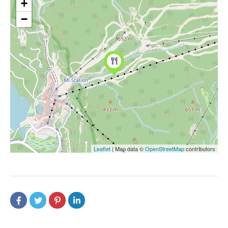
+
−
Leaflet
| Map data ©
OpenStreetMap
contributors