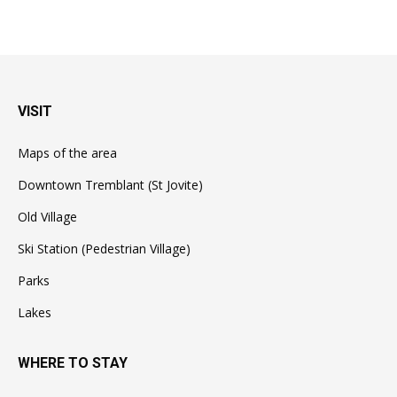
VISIT
Maps of the area
Downtown Tremblant (St Jovite)
Old Village
Ski Station (Pedestrian Village)
Parks
Lakes
WHERE TO STAY