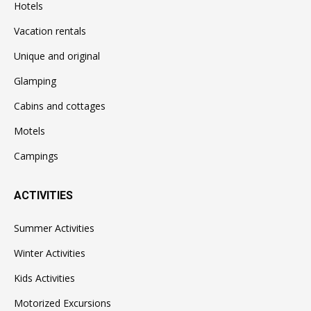
Hotels
Vacation rentals
Unique and original
Glamping
Cabins and cottages
Motels
Campings
ACTIVITIES
Summer Activities
Winter Activities
Kids Activities
Motorized Excursions