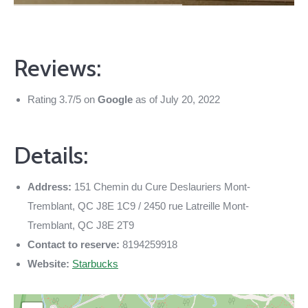
Reviews:
Rating 3.7/5 on
Google
as of July 20, 2022
Details:
Address:
151 Chemin du Cure Deslauriers Mont-
Tremblant, QC J8E 1C9 / 2450 rue Latreille Mont-
Tremblant, QC J8E 2T9
Contact to reserve:
8194259918
Website:
Starbucks