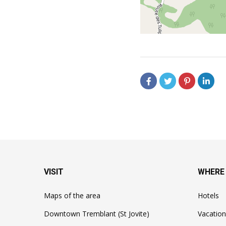
VISIT
WHERE
Maps of the area
Hotels
Downtown Tremblant (St Jovite)
Vacation