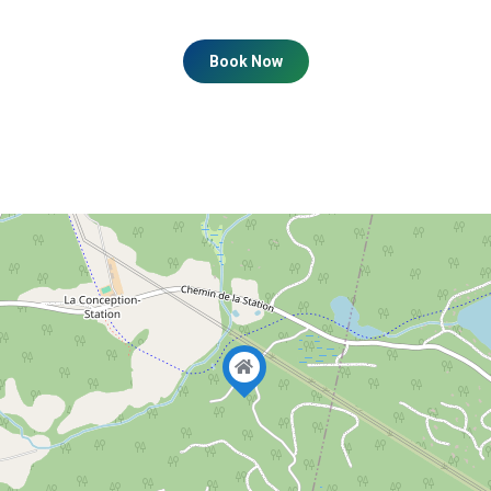
Book Now