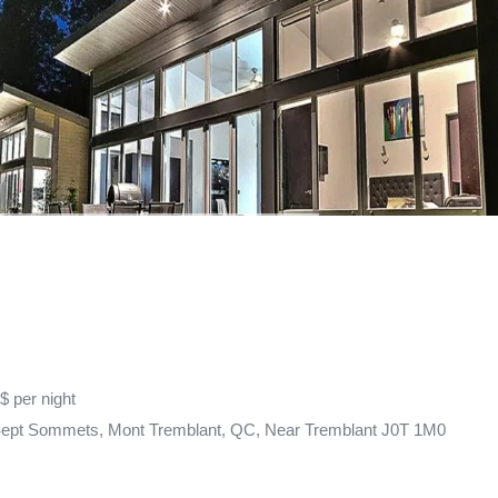
$ per night
Sept Sommets, Mont Tremblant, QC, Near Tremblant J0T 1M0