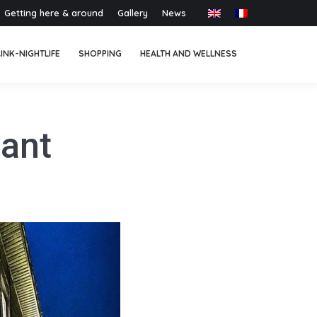
Getting here & around
Gallery
News
INK-NIGHTLIFE
SHOPPING
HEALTH AND WELLNESS
lant