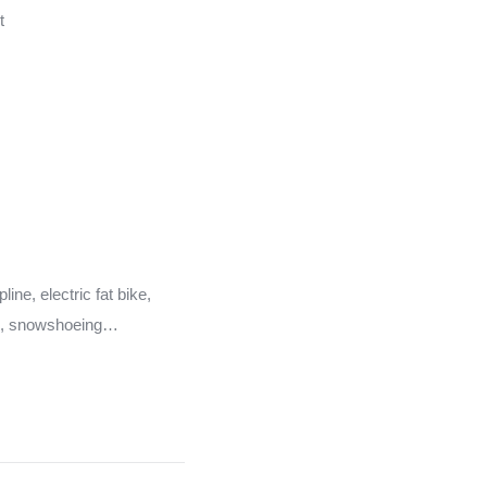
t
ine, electric fat bike,
e, snowshoeing…