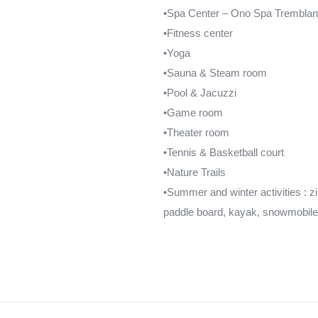
•Spa Center – Ono Spa Tremblan
•Fitness center
•Yoga
•Sauna & Steam room
•Pool & Jacuzzi
•Game room
•Theater room
•Tennis & Basketball court
•Nature Trails
•Summer and winter activities : zipl
paddle board, kayak, snowmobil