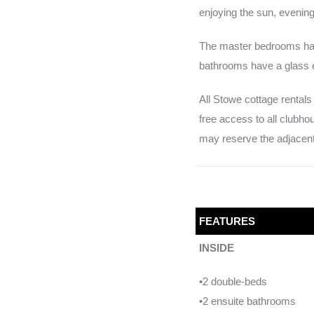
enjoying the sun, eveni
The master bedrooms hav
bathrooms have a glass e
All Stowe cottage rentals 
free access to all clubh
may reserve the adjacent 
FEATURES
INSIDE
•2 double-beds
•2 ensuite bathrooms