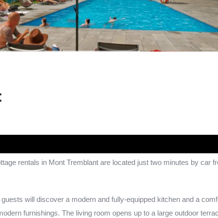
:
age rentals in Mont Tremblant are located just two minutes by car 
guests will discover a modern and fully-equipped kitchen and a comfo
modern furnishings. The living room opens up to a large outdoor terrace