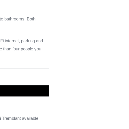
te bathrooms. Both
Fi internet, parking and
e than four people you
i Tremblant available