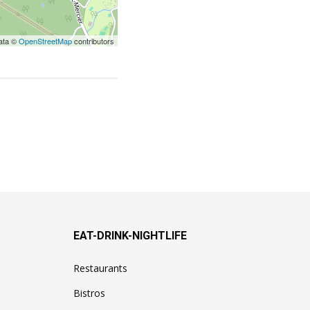
ata ©
OpenStreetMap
contributors
EAT-DRINK-NIGHTLIFE
Restaurants
Bistros