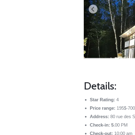
Details:
Star Rating:
4
Price range:
195$-700
Address:
80 rue des 
Check-in: 5
.00 PM
Check-out:
10:00 am