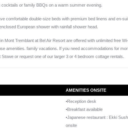
ng cocktails or family BBQs on a warm summer evening.
e comfortable double-size beds with premium bed linens and en-sui
nclosed European shower with rainfall shower head.
in Mont Tremblant at Bel Air Resort are offered with unlimited free Wi-
ouse amenities. family vacations. If you need accommodations for mor
Stowe or request one of our larger 3 or 4 bedroom cottage rentals.
AMENITIES ONSITE
•Reception desk
•Breakfast available
•Japanese restaurant : Ekki Sush
onsite