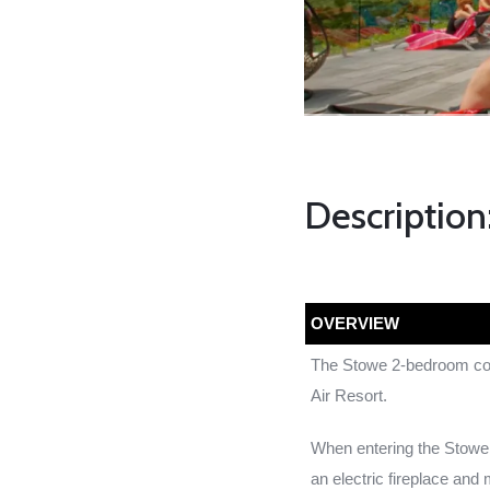
Description
OVERVIEW
The Stowe 2-bedroom cott
Air Resort.
When entering the Stowe 
an electric fireplace and 