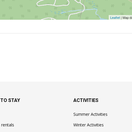
Leaflet
| Map d
 TO STAY
ACTIVITIES
Summer Activities
 rentals
Winter Activities