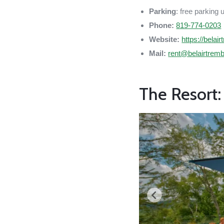
Parking
: free parking 
Phone:
819-774-0203
Website:
https://belai
Mail:
rent@belairtrem
The Resort: