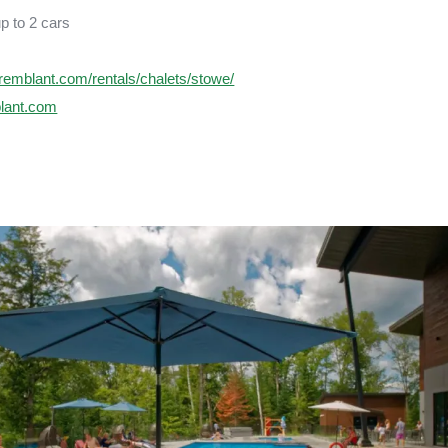
up to 2 cars
rtremblant.com/rentals/chalets/stowe/
blant.com