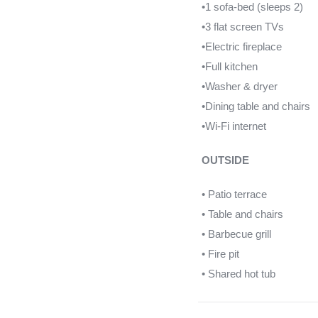
•1 sofa-bed (sleeps 2)
•3 flat screen TVs
•Electric fireplace
•Full kitchen
•Washer & dryer
•Dining table and chairs
•Wi-Fi internet
OUTSIDE
• Patio terrace
• Table and chairs
• Barbecue grill
• Fire pit
• Shared hot tub