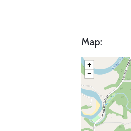
Map:
+
−