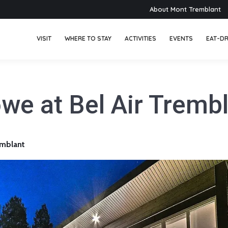
About Mont Tremblant
VISIT
WHERE TO STAY
ACTIVITIES
EVENTS
EAT-DR
we at Bel Air Tremb
mblant