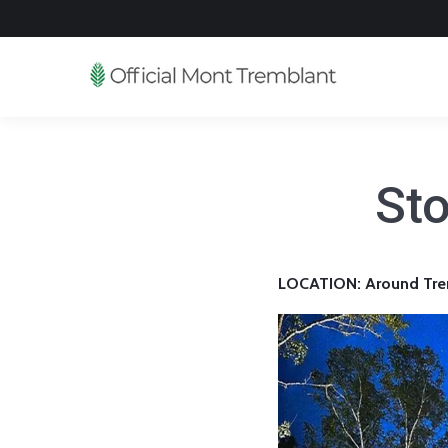
Sto
LOCATION: Around Tre