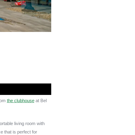
from
the clubhouse
at Bel
rtable living room with
 that is perfect for