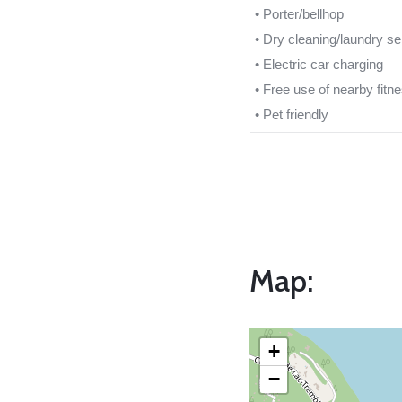
• Porter/bellhop
• Dry cleaning/laundry se
• Electric car charging
• Free use of nearby fitn
• Pet friendly
Map:
+
−