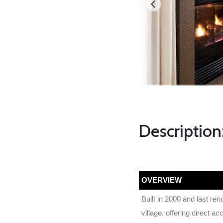
Description
OVERVIEW
Built in 2000 and last re
village, offering direct ac