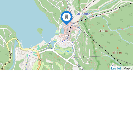
Leaflet
| Map d