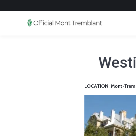
Westi
LOCATION: Mont-Trembl