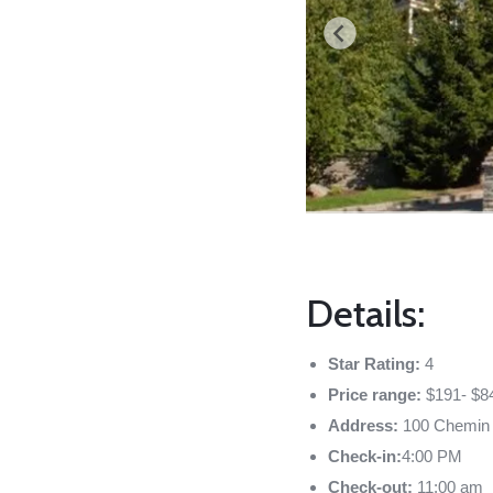
Details:
Star Rating:
4
Price range:
$191- $8
Address:
100 Chemin 
Check-in:
4:00 PM
Check-out:
11:00 am