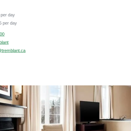
per day
 per day
000
blant
@tremblant.ca