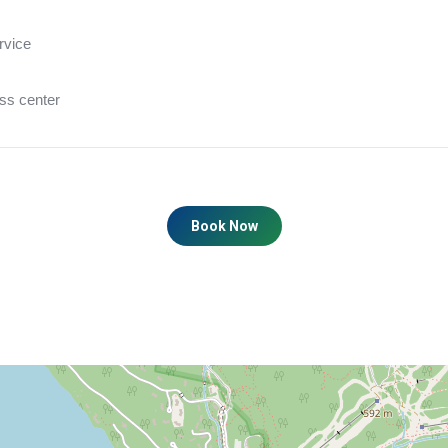
rvice
ess center
Book Now