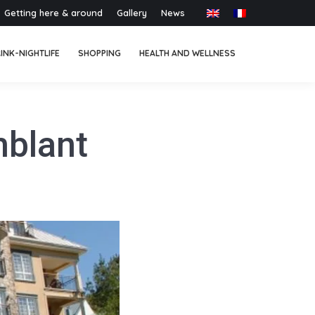
Getting here & around
Gallery
News
INK-NIGHTLIFE
SHOPPING
HEALTH AND WELLNESS
mblant