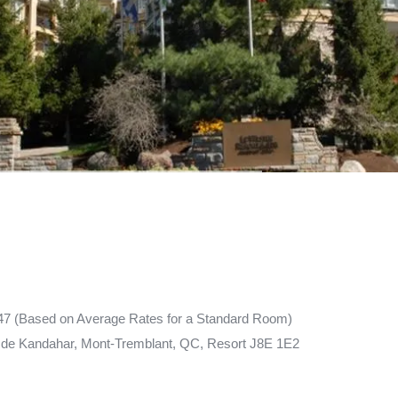
47 (Based on Average Rates for a Standard Room)
de Kandahar, Mont-Tremblant, QC, Resort J8E 1E2