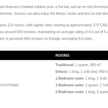
ant features a heated outdoor pool, a hot tub, and an on-site Ameris
atments. Guests can also enjoy the fitness studio and two on-site dini
sts 122 rooms, with nightly rates starting at approximately 272 CAD.
as around 540 reviews, maintaining an average rating of 4.0 out of 5 
nt. It garnered 968 reviews on Google, averaging 4.3 stars.
ROOMS
Traditional:
1 queen, 350 sf²
Deluxe:
1 king, 1 sofa bed, 450 s
1 Bedroom suite:
1 king, 1 Sofa 
e (surcharge)
1 Bedroom suite:
2 queen, 1 Sof
2 Bedroom suite:
1 king, 2 queen