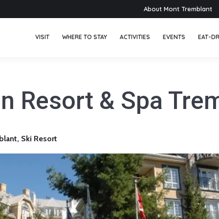
About Mont Tremblant
VISIT
WHERE TO STAY
ACTIVITIES
EVENTS
EAT-DR
n Resort & Spa Tre
ant, Ski Resort