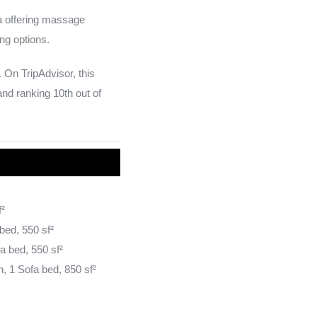
pa offering massage
ng options.
 On TripAdvisor, this
and ranking 10th out of
f²
bed, 550 sf²
a bed, 550 sf²
, 1 Sofa bed, 850 sf²