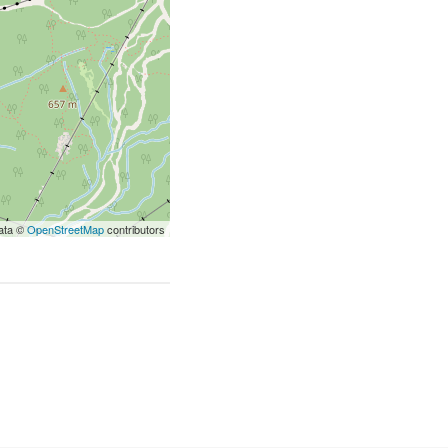
ata ©
OpenStreetMap
contributors