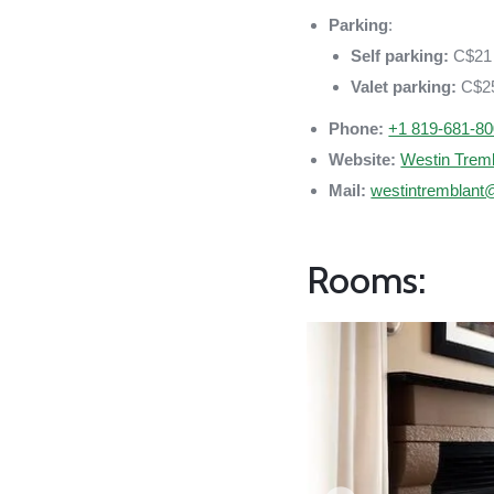
Parking
:
Self parking:
C$21 
Valet parking:
C$25
Phone:
+1 819-681-8
Website:
Westin Trem
Mail:
westintremblant
Rooms: