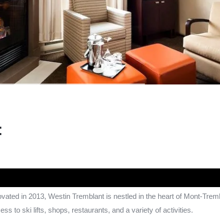
:
novated in 2013, Westin Tremblant is nestled in the heart of Mont-Trem
cess to ski lifts, shops, restaurants, and a variety of activities.