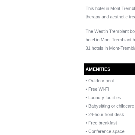
This hotel in Mont Trembl
therapy and aesthetic tre
The Westin Tremblant boa
hotel in Mont Tremblant h
31 hotels in Mont-Trembla
AMENITIES
• Outdoor pool
• Free Wi-Fi
• Laundry facilities
• Babysitting or childcar
• 24-hour front desk
• Free breakfast
• Conference space