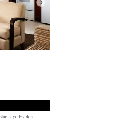
blant’s pedestrian