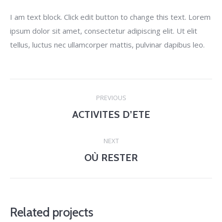
I am text block. Click edit button to change this text. Lorem
ipsum dolor sit amet, consectetur adipiscing elit. Ut elit
tellus, luctus nec ullamcorper mattis, pulvinar dapibus leo.
Project
PREVIOUS
navigation
ACTIVITES D’ETE
Previous
project:
NEXT
OÙ RESTER
Next
project:
Related projects