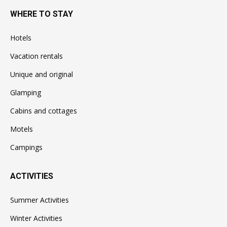
WHERE TO STAY
Hotels
Vacation rentals
Unique and original
Glamping
Cabins and cottages
Motels
Campings
ACTIVITIES
Summer Activities
Winter Activities