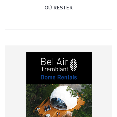
OÙ RESTER