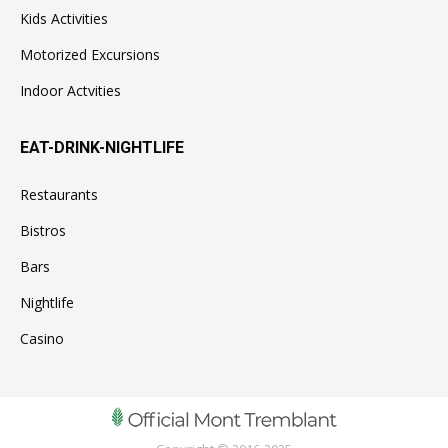
Kids Activities
Motorized Excursions
Indoor Actvities
EAT-DRINK-NIGHTLIFE
Restaurants
Bistros
Bars
Nightlife
Casino