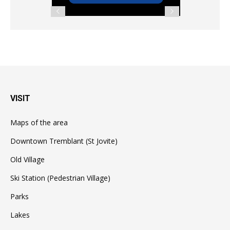
VISIT
Maps of the area
Downtown Tremblant (St Jovite)
Old Village
Ski Station (Pedestrian Village)
Parks
Lakes