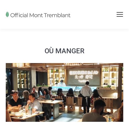
OÙ MANGER