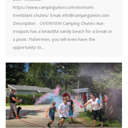
https://www.campingunion.com/en/mont-
tremblant-chutes/ Email: info@campingunion.com
Description: OVERVIEW Camping Chutes-Aux-
Iroquois has a beautiful sandy beach for a break or
a picnic. Fishermen, you will even have the
opportunity to…