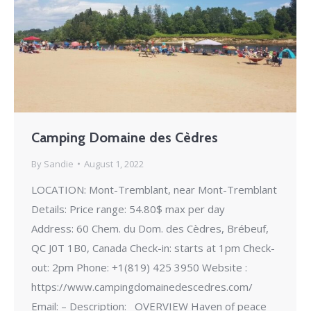
Camping Domaine des Cèdres
By
Sandie
August 1, 2022
LOCATION: Mont-Tremblant, near Mont-Tremblant
Details: Price range: 54.80$ max per day
Address: 60 Chem. du Dom. des Cèdres, Brébeuf,
QC J0T 1B0, Canada Check-in: starts at 1pm Check-
out: 2pm Phone: +1(819) 425 3950 Website :
https://www.campingdomainedescedres.com/
Email: – Description: OVERVIEW Haven of peace