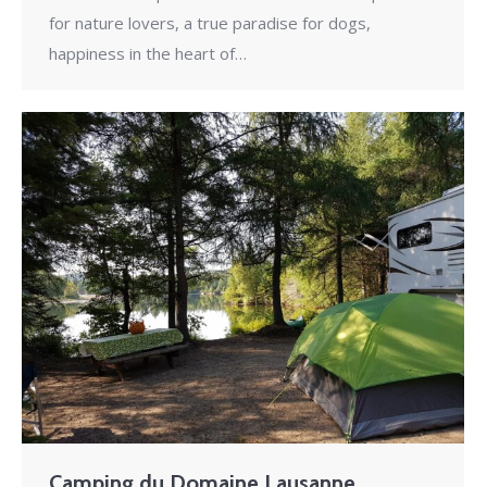
for nature lovers, a true paradise for dogs,
happiness in the heart of…
Camping du Domaine Lausanne