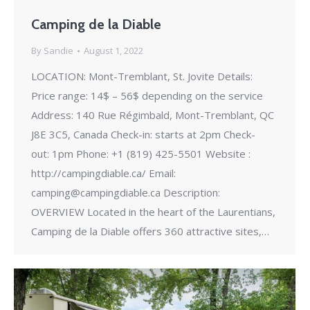
Camping de la Diable
By
Sandie
August 1, 2022
LOCATION: Mont-Tremblant, St. Jovite Details:
Price range: 14$ – 56$ depending on the service
Address: 140 Rue Régimbald, Mont-Tremblant, QC
J8E 3C5, Canada Check-in: starts at 2pm Check-
out: 1pm Phone: +1 (819) 425-5501 Website :
http://campingdiable.ca/ Email:
camping@campingdiable.ca Description:
OVERVIEW Located in the heart of the Laurentians,
Camping de la Diable offers 360 attractive sites,…