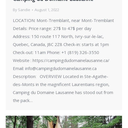
By
Sandie
August 1, 2022
LOCATION: Mont-Tremblant, near Mont-Tremblant
Details: Price range: 27$ to 47$ per day
Address: 150 route 117 North, Ivry-sur-le-lac,
Quebec, Canada, J8C 2Z8 Check-in: starts at 1pm
Check-out: 11am Phone: +1 (819) 326-3550
Website : https://campingdudomainelausanne.ca/
Email: info@campingdudomainelausanne.ca
Description: OVERVIEW Located in Ste-Agathe-
des-Monts in the magnificent Laurentians region,
Camping du Domaine Lausanne has stood out from
the pack…