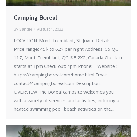
Camping Boreal
By
Sandie
August 1, 2022
LOCATION: Mont-Tremblant, St. Jovite Details:
Price range: 45$ to 62$ per night Address: 55 QC-
117, Mont-Tremblant, QC J8E 2X2, Canada Check-in:
starts at 1pm Check-out: 4pm Phone: – Website :
https://campingboreal.com/home.html Email:
contact@campingboreal.com Description:
OVERVIEW The Boreal campsite welcomes you
with a variety of services and activities, including a
heated swimming pool, beach activities on the…