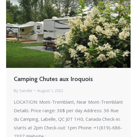
Camping Chutes aux Iroquois
By
Sandie
August 1, 2022
LOCATION: Mont-Tremblant, Near Mont-Tremblant
Details: Price range: 36$ per day Address: 36 Rue
du Camping, Labelle, QC J0T 1H0, Canada Check-in:
starts at 2pm Check-out: 1pm Phone: +1(819)-686-
2337 Website :