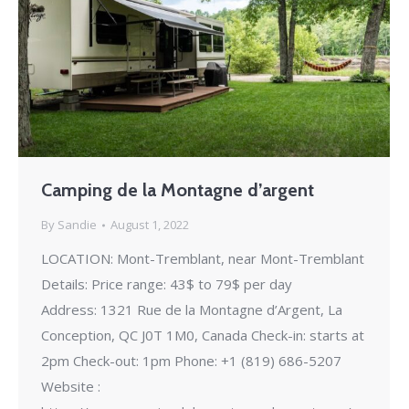
Camping de la Montagne d’argent
By
Sandie
August 1, 2022
LOCATION: Mont-Tremblant, near Mont-Tremblant
Details: Price range: 43$ to 79$ per day
Address: 1321 Rue de la Montagne d’Argent, La
Conception, QC J0T 1M0, Canada Check-in: starts at
2pm Check-out: 1pm Phone: +1 (819) 686-5207
Website :