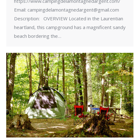
https://www.campingdelamontagnedargent.com/
Email: campingdelamontagnedargent@gmail.com
Description: OVERVIEW Located in the Laurentian
heartland, this campground has a magnificent sandy
beach bordering the…