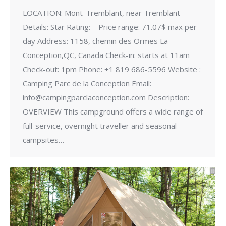
LOCATION: Mont-Tremblant, near Tremblant
Details: Star Rating: – Price range: 71.07$ max per
day Address: 1158, chemin des Ormes La
Conception,QC, Canada Check-in: starts at 11am
Check-out: 1pm Phone: +1 819 686-5596 Website :
Camping Parc de la Conception Email:
info@campingparclaconception.com Description:
OVERVIEW This campground offers a wide range of
full-service, overnight traveller and seasonal
campsites…