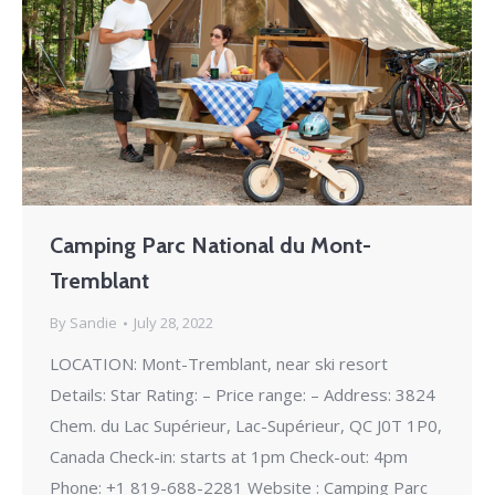
Camping Parc National du Mont-
Tremblant
By
Sandie
July 28, 2022
LOCATION: Mont-Tremblant, near ski resort
Details: Star Rating: – Price range: – Address: 3824
Chem. du Lac Supérieur, Lac-Supérieur, QC J0T 1P0,
Canada Check-in: starts at 1pm Check-out: 4pm
Phone: +1 819-688-2281 Website : Camping Parc