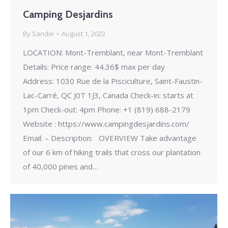
Camping Desjardins
By
Sandie
August 1, 2022
LOCATION: Mont-Tremblant, near Mont-Tremblant
Details: Price range: 44.36$ max per day
Address: 1030 Rue de la Pisciculture, Saint-Faustin-
Lac-Carré, QC J0T 1J3, Canada Check-in: starts at
1pm Check-out: 4pm Phone: +1 (819) 688-2179
Website : https://www.campingdesjardins.com/
Email: – Description: OVERVIEW Take advantage
of our 6 km of hiking trails that cross our plantation
of 40,000 pines and…