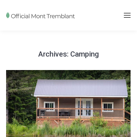
Archives:
Camping