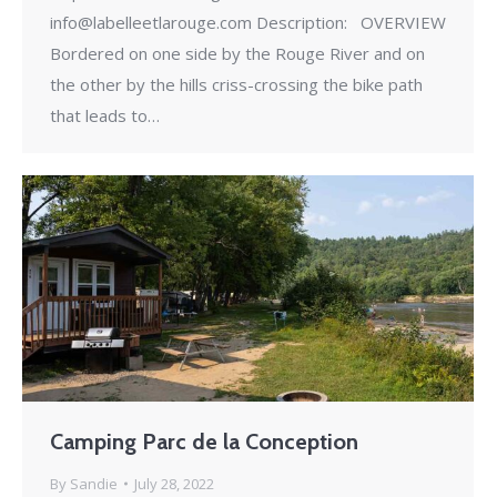
info@labelleetlarouge.com Description: OVERVIEW
Bordered on one side by the Rouge River and on
the other by the hills criss-crossing the bike path
that leads to…
Camping Parc de la Conception
By
Sandie
July 28, 2022